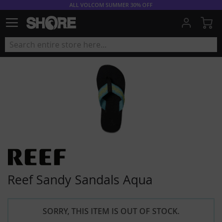
ALL VOLCOM SUMMER 30% OFF
My
Reef Sandy Sandals Aqua
SORRY, THIS ITEM IS OUT OF STOCK.