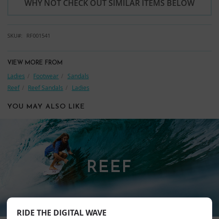
WHY NOT CHECK OUT SIMILAR ITEMS BELOW
SKU
RF001541
VIEW MORE FROM
Ladies
Footwear
Sandals
Reef
Reef Sandals
Ladies
YOU MAY ALSO LIKE
REEF
RIDE THE DIGITAL WAVE