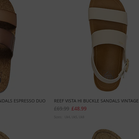
ANDALS ESPRESSO DUO
REEF VISTA HI BUCKLE SANDALS VINTAGE
£69.99
£48.99
Sizes:
Uk4
Uk5
Uk8