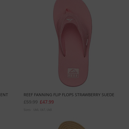
MENT
REEF FANNING FLIP FLOPS STRAWBERRY SUEDE
£59.99
£47.99
Sizes:
Uk6
Uk7
Uk8