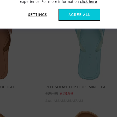
experience. For more information
click here
SETTINGS
AGREE ALL
CHOCOLATE
REEF SOLAYE FLIP FLOPS MINT TEAL
£29.99
£23.99
Sizes:
Uk4
Uk5
Uk6
Uk7
Uk8