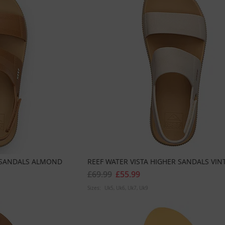
R SANDALS ALMOND
REEF WATER VISTA HIGHER SANDALS VIN
£69.99
£55.99
Sizes:
Uk5
Uk6
Uk7
Uk9