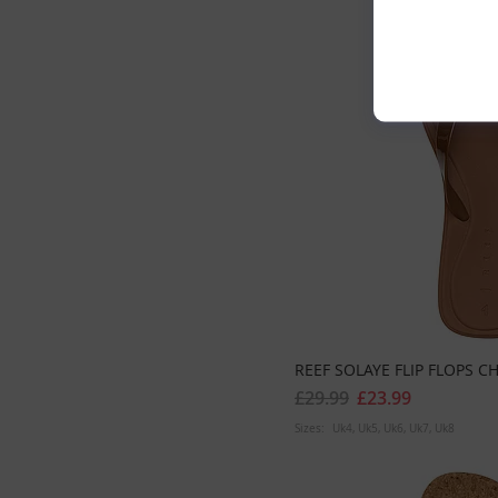
REEF SOLAYE FLIP FLOPS 
£29.99
£23.99
Sizes:
Uk4
Uk5
Uk6
Uk7
Uk8