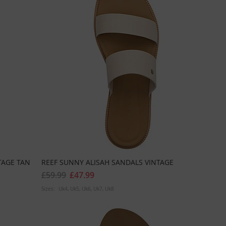
TAGE TAN
REEF SUNNY ALISAH SANDALS VINTAGE
£59.99
£47.99
Sizes:
Uk4
Uk5
Uk6
Uk7
Uk8