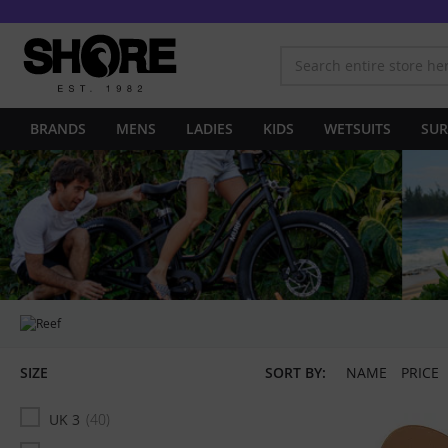
BRANDS
MENS
LADIES
KIDS
WETSUITS
SUR
SIZE
SORT BY:
NAME
PRICE
UK 3
40