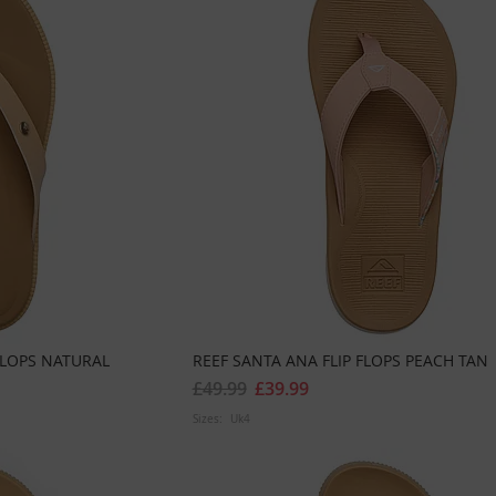
FLOPS NATURAL
REEF SANTA ANA FLIP FLOPS PEACH TAN
£49.99
£39.99
Sizes:
Uk4