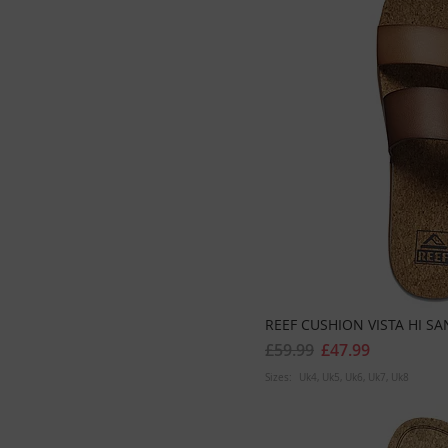
REEF CUSHION VISTA HI S
£59.99
£47.99
Sizes:
Uk4
Uk5
Uk6
Uk7
Uk8