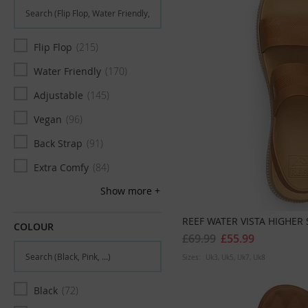
Flip Flop
215
Water Friendly
170
Adjustable
145
Vegan
96
Back Strap
91
Extra Comfy
84
Show more
Arch Support
72
Two Strap
68
REEF WATER VISTA HIGHE
COLOUR
£69.99
£55.99
Slim
62
Sizes:
Uk3
Uk5
Uk7
Uk8
Narrow
44
Black
72