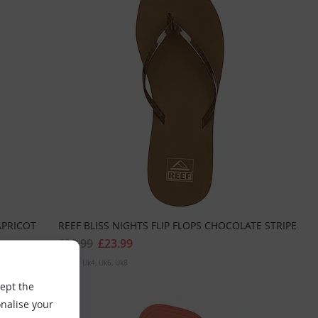
APRICOT
REEF BLISS NIGHTS FLIP FLOPS CHOCOLATE STRIPE
£29.99
£23.99
Sizes:
Uk4
Uk6
Uk8
cept the
nalise your