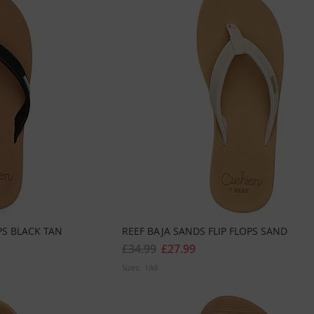
PS BLACK TAN
REEF BAJA SANDS FLIP FLOPS SAND
£34.99
£27.99
Sizes:
Uk8