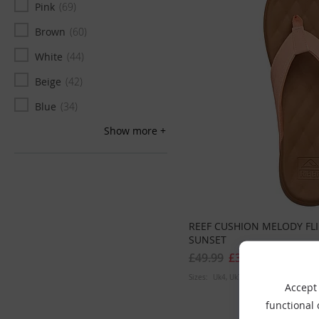
Pink
69
Brown
60
White
44
Beige
42
Blue
34
Show more
Green
33
Grey
21
Gold
20
Yellow
12
REEF CUSHION MELODY FL
SUNSET
£49.99
£39.99
Sizes:
Uk4
Uk7
Accept 
functional