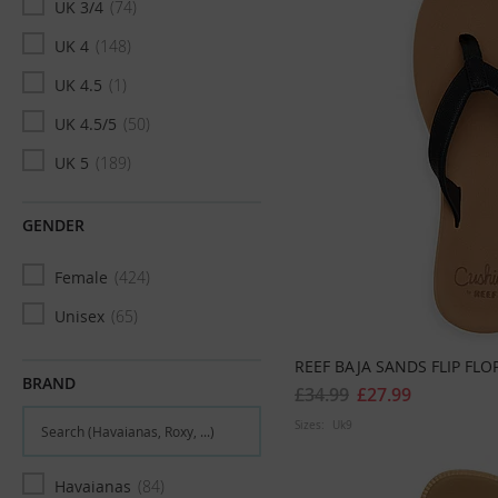
UK 3/4
74
UK 4
148
UK 4.5
1
UK 4.5/5
50
UK 5
189
UK 6
178
GENDER
UK 6/7
43
Female
424
UK 7
191
Unisex
65
UK 7.5/8
61
UK 8
161
REEF BAJA SANDS FLIP FLO
BRAND
£34.99
£27.99
UK 9
29
Sizes:
Uk9
UK 9/10
1
UK 10
9
Havaianas
84