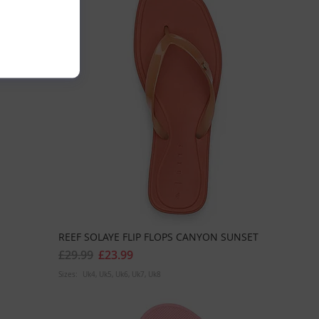
REEF SOLAYE FLIP FLOPS CANYON SUNSET
£29.99
£23.99
Sizes:
Uk4
Uk5
Uk6
Uk7
Uk8