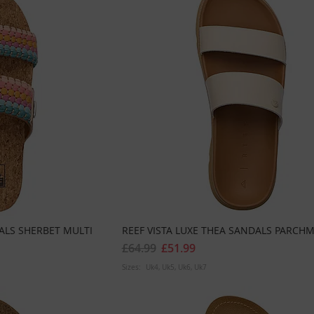
ALS SHERBET MULTI
REEF VISTA LUXE THEA SANDALS PARCH
£64.99
£51.99
Sizes:
Uk4
Uk5
Uk6
Uk7