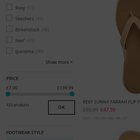
UK 11
6
Roxy
51
UK 11/12
1
Skechers
49
UK 12
5
Birkenstock
48
UK 13
1
Reef
45
Euro 36
31
Ipanema
30
Euro 37
46
Show more
FoamLife
28
Euro 38
56
Fitflop
23
PRICE
Euro 39
47
Plakton
20
£7.00
£139.99
Euro 40
46
Archies
17
REEF SUNNY FARRAH FLIP 
Euro 41
38
433 products
OK
£59.99
£47.99
Euro 42
7
Sizes:
Uk3
Uk4
Uk5
Uk6
Uk7
FOOTWEAR STYLE