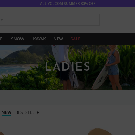
ALL VOLCOM SUMMER 30% OFF
SEARCH
F
SNOW
KAYAK
NEW
SALE
LADIES
NEW
BESTSELLER