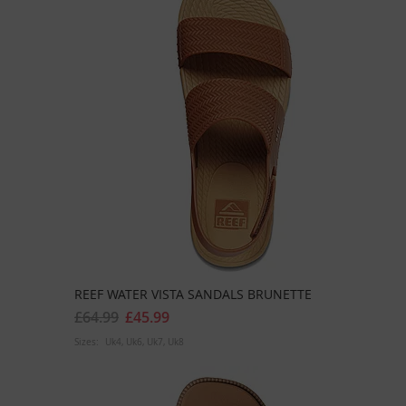
REEF WATER VISTA SANDALS BRUNETTE
£64.99
£45.99
Sizes:
Uk4
Uk6
Uk7
Uk8