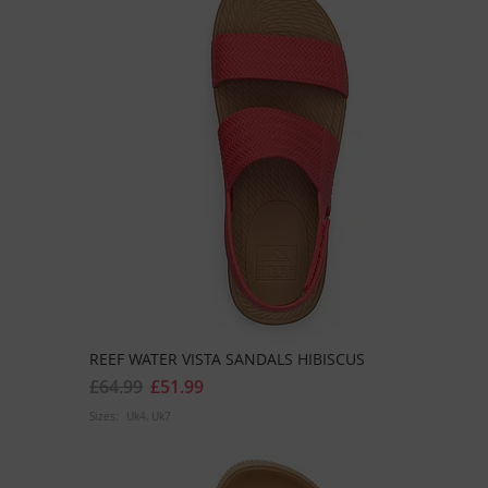
REEF WATER VISTA SANDALS HIBISCUS
£64.99
£51.99
Sizes:
Uk4
Uk7