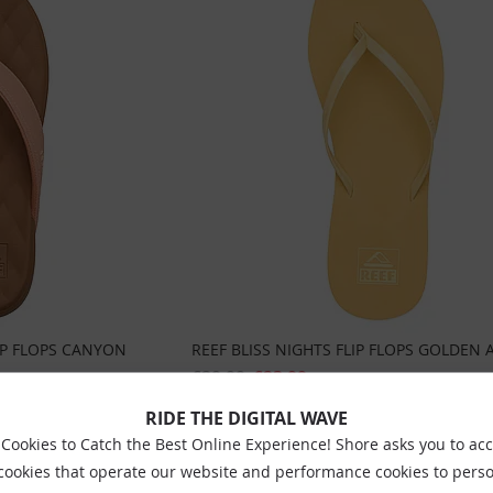
IP FLOPS CANYON
REEF BLISS NIGHTS FLIP FLOPS GOLDEN 
£29.99
£23.99
Sizes:
Uk3
Uk4
Uk5
Uk6
Uk7
RIDE THE DIGITAL WAVE
Cookies to Catch the Best Online Experience! Shore asks you to ac
 cookies that operate our website and performance cookies to perso