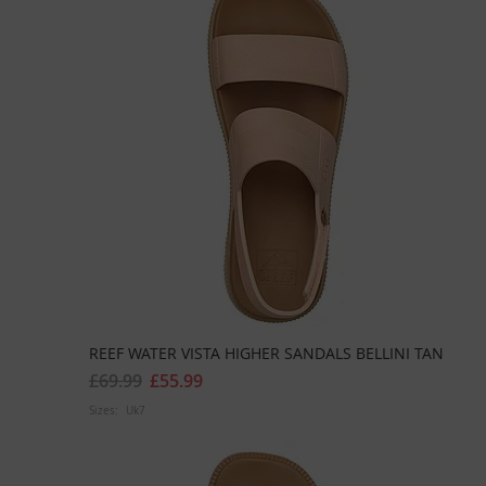
REEF WATER VISTA HIGHER SANDALS BELLINI TAN
£69.99
£55.99
Sizes:
Uk7