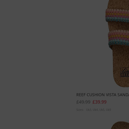
REEF CUSHION VISTA SAND
£49.99
£39.99
Sizes:
Uk3
Uk4
Uk5
Uk9