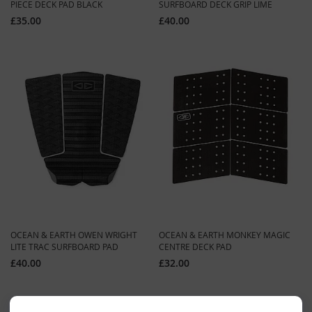
PIECE DECK PAD BLACK
SURFBOARD DECK GRIP LIME
£35.00
£40.00
OCEAN & EARTH OWEN WRIGHT
OCEAN & EARTH MONKEY MAGIC
LITE TRAC SURFBOARD PAD
CENTRE DECK PAD
£40.00
£32.00