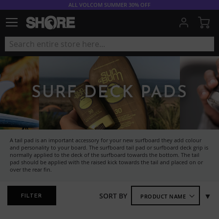
ALL VOLCOM SUMMER 30% OFF
My
SURF DECK PADS
A tail pad is an important accessory for your new surfboard they add colour
and personality to your board. The surfboard tail pad or surfboard deck grip is
normally applied to the deck of the surfboard towards the bottom. The tail
pad should be applied with the raised kick towards the tail and placed on or
over the rear fin.
Se
SORT BY
FILTER
As
Di