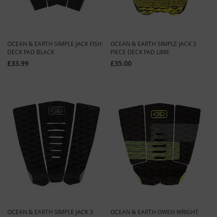
OCEAN & EARTH SIMPLE JACK FISH
OCEAN & EARTH SIMPLE JACK 3
DECK PAD BLACK
PIECE DECK PAD LIME
£33.99
£35.00
OCEAN & EARTH SIMPLE JACK 3
OCEAN & EARTH OWEN WRIGHT