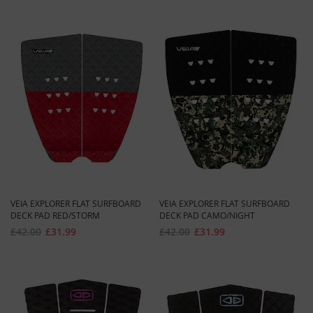
VEIA EXPLORER FLAT SURFBOARD
VEIA EXPLORER FLAT SURFBOARD
DECK PAD RED/STORM
DECK PAD CAMO/NIGHT
£42.00
£31.99
£42.00
£31.99