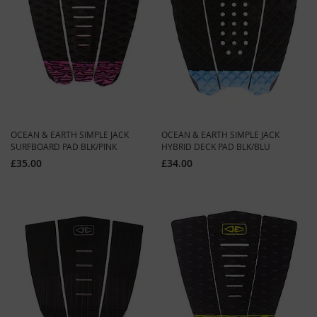
OCEAN & EARTH SIMPLE JACK
OCEAN & EARTH SIMPLE JACK
SURFBOARD PAD BLK/PINK
HYBRID DECK PAD BLK/BLU
£35.00
£34.00