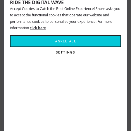
RIDE THE DIGITAL WAVE
Accept Cookies to Catch the Best Online Experience! Shore asks you
to accept the functional cookies that operate our website and
performance cookies to personalise your experience. For more
information
click here
AGREE ALL
SETTINGS
OCEAN & EARTH EVA PADDED
OCEAN & EARTH DOWN THE LINE
SURFBOARD FLOOR MAT
CENTRE DECK PAD
£45.00
£34.99