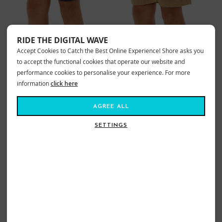
RIDE THE DIGITAL WAVE
Accept Cookies to Catch the Best Online Experience! Shore asks you
RIPCURL BOYS EPIC VOLLEY SHORTS
RIPCURL BOYS EPIC VOLLEY SHORTS
NAVY
KHAKI
to accept the functional cookies that operate our website and
£29.99
£20.99
£29.99
£20.99
performance cookies to personalise your experience. For more
information
click here
Sizes:
Age8
Age10
Age16
Sizes:
Age8
AGREE ALL
SETTINGS