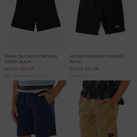
SANTA CRUZ BOYS STRIP OVAL
SALTROCK BOYS RIP IT SHORTS
SHORTS BLACK
BLACK
£29.99
£25.99
£14.99
£12.99
Sizes:
Age6/8
Age8/10
Age10/12
Sizes:
Age11/12