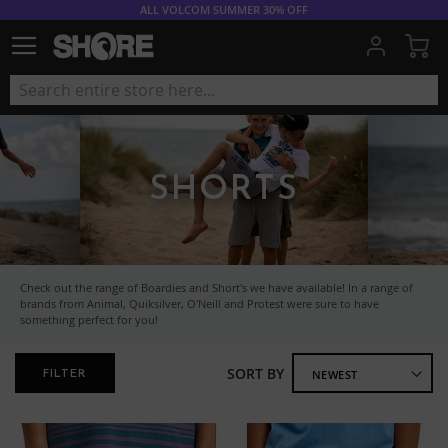
ALL VOLCOM SUMMER 30% OFF
My
SHORTS
Check out the range of Boardies and Short's we have available! In a range of
brands from Animal, Quiksilver, O'Neill and Protest were sure to have
something perfect for you!
SORT BY
FILTER