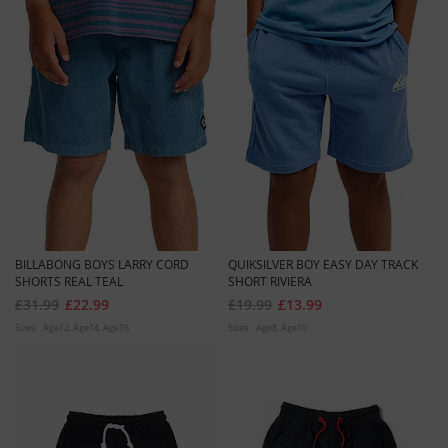
BILLABONG BOYS LARRY CORD
QUIKSILVER BOY EASY DAY TRACK
SHORTS REAL TEAL
SHORT RIVIERA
£31.99
£22.99
£19.99
£13.99
Sizes:
Age12
Age14
Age16
Sizes:
Age8
Age10