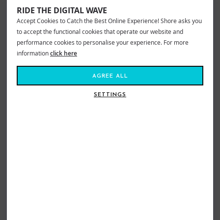
RIDE THE DIGITAL WAVE
Accept Cookies to Catch the Best Online Experience! Shore asks you
to accept the functional cookies that operate our website and
performance cookies to personalise your experience. For more
information
click here
AGREE ALL
SETTINGS
SURFLOGIC QUICK DRY MICROFIBRE
DRYROBE DOG WATERPROOF DOG
CHANGING PONCHO GRN
COAT BLACK CAMO/BLACK
£50.00
£45.00
Sizes:
XS
SM
ME
LG
XL
XXL