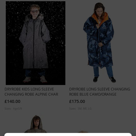
DRYROBE KIDS LONG SLEEVE
DRYROBE LONG SLEEVE CHANGING
CHANGING ROBE ALPINE CHAR
ROBE BLUE CAMO/ORANGE
£140.00
£175.00
Sizes:
Age5/9
Sizes:
SM
ME
LG