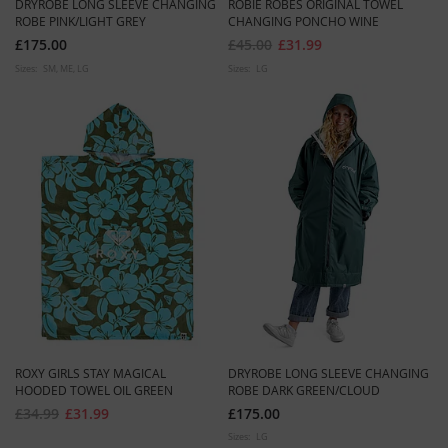
DRYROBE LONG SLEEVE CHANGING
ROBIE ROBES ORIGINAL TOWEL
ROBE PINK/LIGHT GREY
CHANGING PONCHO WINE
£175.00
£45.00
£31.99
Sizes:
SM
ME
LG
Sizes:
LG
ROXY GIRLS STAY MAGICAL
DRYROBE LONG SLEEVE CHANGING
HOODED TOWEL OIL GREEN
ROBE DARK GREEN/CLOUD
£34.99
£31.99
£175.00
Sizes:
LG