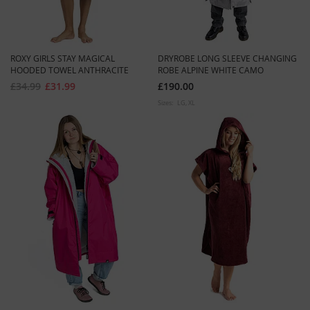
ROXY GIRLS STAY MAGICAL
DRYROBE LONG SLEEVE CHANGING
HOODED TOWEL ANTHRACITE
ROBE ALPINE WHITE CAMO
£34.99
£31.99
£190.00
Sizes:
LG
XL