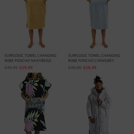
SURFLOGIC TOWEL CHANGING
SURFLOGIC TOWEL CHANGING
ROBE PONCHO NAVY/BEIGE
ROBE PONCHO CYAN/GREY
£49.99
£29.99
£48.00
£28.99