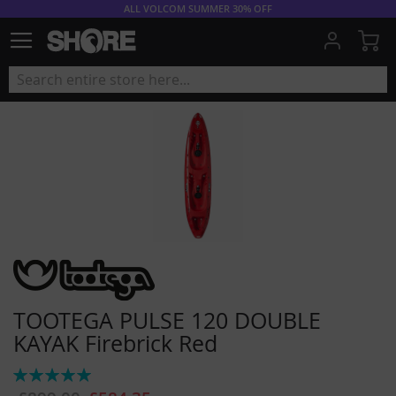
ALL VOLCOM SUMMER 30% OFF
My
TOOTEGA PULSE 120 DOUBLE
KAYAK Firebrick Red
Rating:
100%