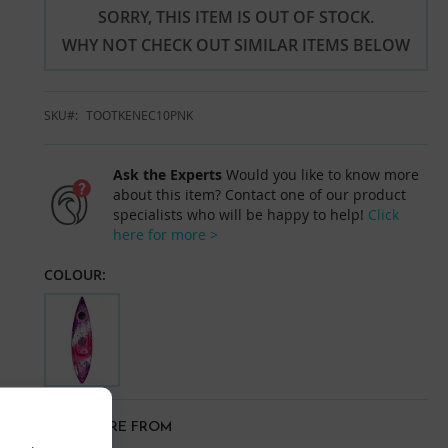
SORRY, THIS ITEM IS OUT OF STOCK.
WHY NOT CHECK OUT SIMILAR ITEMS BELOW
SKU
TOOTKENEC10PNK
Ask the Experts
Would you like to know more
about this item? Contact one of our product
specialists who will be happy to help!
Click
here for more >
COLOUR:
VIEW MORE FROM