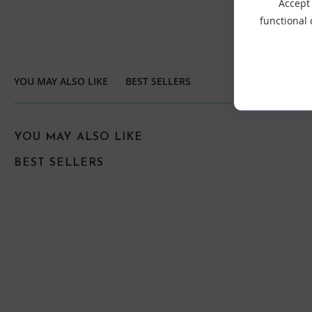
Accept 
functional
YOU MAY ALSO LIKE
BEST SELLERS
YOU MAY ALSO LIKE
BEST SELLERS