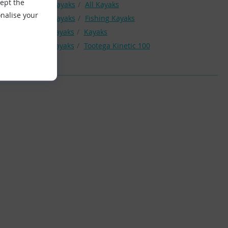
cept the
Kayak
Kayaks
All Kayaks
nalise your
Kayak
Kayaks
Fishing Kayaks
Tootega Kayaks
Kayaks
Tootega Kayaks
Tootega Kinetic 100