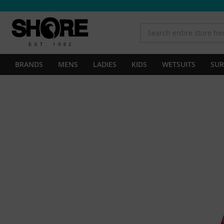
BRANDS
MENS
LADIES
KIDS
WETSUITS
SUR