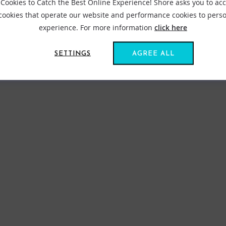
Cookies to Catch the Best Online Experience! Shore asks you to ac
 cookies that operate our website and performance cookies to perso
experience. For more information
click here
SETTINGS
AGREE ALL
FIND US ONLINE
BE IN THE KNOW