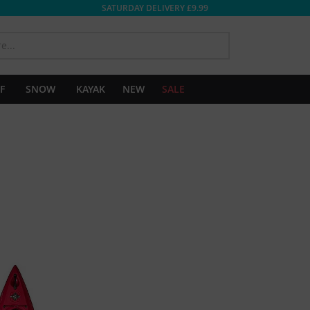
SATURDAY DELIVERY £9.99
SEARCH
F
SNOW
KAYAK
NEW
SALE