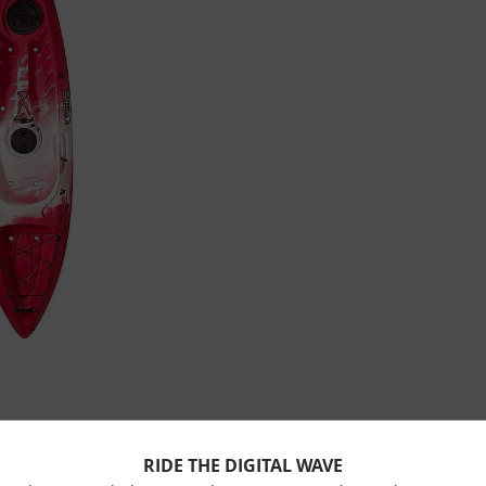
RIDE THE DIGITAL WAVE