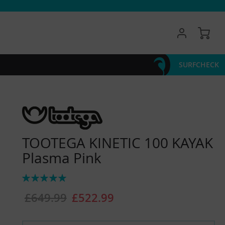
My 
SURFCHECK
TOOTEGA KINETIC 100 KAYAK
Plasma Pink
Rating:
100%
£649.99
£522.99