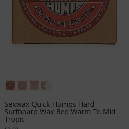
Skip
to
Sexwax Quick Humps Hard
the
Surfboard Wax Red Warm To Mid
beginning
Tropic
of
the