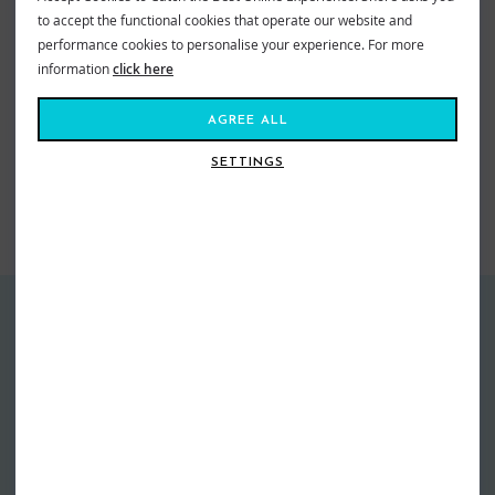
to accept the functional cookies that operate our website and
Mr Zoggs Sex Wax - The Best for Your Stick!
performance cookies to personalise your experience. For more
Sex Wax Quick Humps Red Warm
information
click here
Warm Water = 21 - 29ºC
AGREE ALL
VIEW MORE FROM
Surf
Surfing
Accessories
SETTINGS
Surf
Surfing
Surf Wax
SIMILAR STYLES
GUARANTEED DELIVERY
FREE EXCHANGES
Free Standard Delivery over £60*
Free return postage on all
Next Day Delivery From £4.99
exchanges
More info
More info
EASY RETURNS