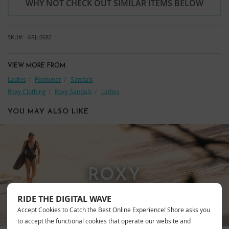
WHY NOT CHECK OUT SIMILAR ITEMS BELOW
SKU
ARJL0682
VIEW MORE FROM
Ladies
Footwear
Sandals
Roxy Clothing
Roxy Sandals
Ladies
YOU MAY ALSO LIKE
ROXY
RIDE THE DIGITAL WAVE
Accept Cookies to Catch the Best Online Experience! Shore asks you
to accept the functional cookies that operate our website and