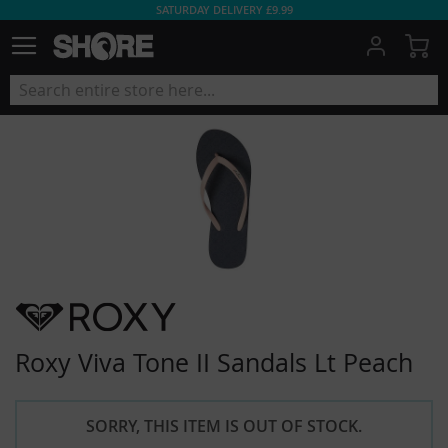
SATURDAY DELIVERY £9.99
My
Roxy Viva Tone II Sandals Lt Peach
SORRY, THIS ITEM IS OUT OF STOCK.