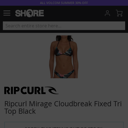
ALL VOLCOM SUMMER 30% OFF
My
Ripcurl Mirage Cloudbreak Fixed Tri
Top Black