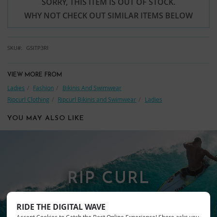
SORRY, THIS ITEM IS OUT OF STOCK.
WHY NOT CHECK OUT SIMILAR ITEMS BELOW
SKU
GSITP3RI
VIEW MORE FROM
Ladies
Fashion
Bikinis And Swimwear
Ripcurl Clothing
Ripcurl Bikinis and Swimwear
Ladies
YOU MAY ALSO LIKE
RIP CURL
RIDE THE DIGITAL WAVE