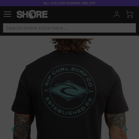
ALL VOLCOM SUMMER 30% OFF
My
Skip
to
the
end
of
the
images
gallery