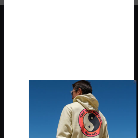
BRANDS
ABOUT SHORE
Quiksilver
Our Shop
Roxy
Our History
O'Neill Wetsuits
The Environment, Social & Local
Community
Billabong
Surf Check
Ripcurl
Wittering Surf Forecasting
Patagonia
Wittering Parking
CUSTOMER SERVICE
FIND US
Contact Us
20 - 22 Shore Road
East Wittering, Chichester
Delivery Info
PO20 8DZ
Returns Info
Price Guarantee
SECURE PAYMENTS WITH
Reviews
Privacy & Cookies Policy
Terms & Conditions