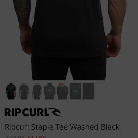
Skip
to
the
beginning
Ripcurl Staple Tee Washed Black
of
the
£24.99
£17.99