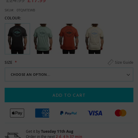
images
gallery
SKU
0TQMTEWB
COLOUR:
Size Guide
SIZE
ADD TO CART
Get it by
Tuesday 11th Aug
Order in the next
2 d, 4 h 37 min