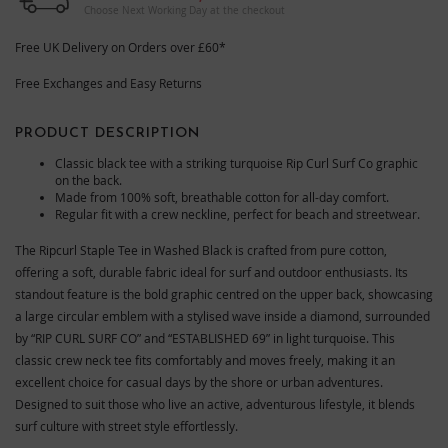
Choose Next Working Day at the checkout
Free UK Delivery on Orders over £60*
Free Exchanges and Easy Returns
PRODUCT DESCRIPTION
Classic black tee with a striking turquoise Rip Curl Surf Co graphic
on the back.
Made from 100% soft, breathable cotton for all-day comfort.
Regular fit with a crew neckline, perfect for beach and streetwear.
The Ripcurl Staple Tee in Washed Black is crafted from pure cotton,
offering a soft, durable fabric ideal for surf and outdoor enthusiasts. Its
standout feature is the bold graphic centred on the upper back, showcasing
a large circular emblem with a stylised wave inside a diamond, surrounded
by “RIP CURL SURF CO” and “ESTABLISHED 69” in light turquoise. This
classic crew neck tee fits comfortably and moves freely, making it an
excellent choice for casual days by the shore or urban adventures.
Designed to suit those who live an active, adventurous lifestyle, it blends
surf culture with street style effortlessly.