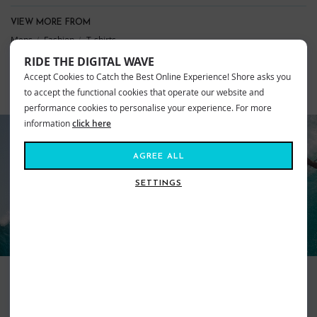
VIEW MORE FROM
Mens
Fashion
T-shirts
Ripcurl Clothing
Ripcurl T-shirts
Mens
RIDE THE DIGITAL WAVE
Accept Cookies to Catch the Best Online Experience! Shore asks you
to accept the functional cookies that operate our website and
SIMILAR STYLES
performance cookies to personalise your experience. For more
information
click here
AGREE ALL
RIP CURL
SETTINGS
Surfer focussed, Ripcurl will have your back wherever your travels lead
you. From the salty waves of our waters to white powder topped
mountains, Ripcurl strive to provide the best of the very best with the aim