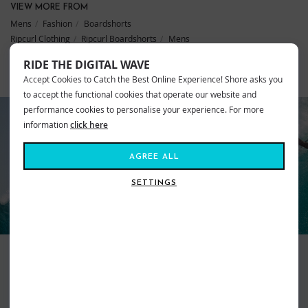
VIEW MORE FROM
Mens
Fashion
Boardshorts
Ripcurl Clothing
Ripcurl Boardshorts
Mens
RIDE THE DIGITAL WAVE
Accept Cookies to Catch the Best Online Experience! Shore asks you
SIMILAR STYLES
to accept the functional cookies that operate our website and
performance cookies to personalise your experience. For more
information
click here
AGREE ALL
RIP CURL
SETTINGS
Surfer focussed, Ripcurl will have your back wherever your travels lead
you. From the salty waves of our waters to white powder topped
mountains, Ripcurl strive to provide the best of the very best with the aim
of keeping you warm, comfortable, stylish and ‘feeling free’. Dedicated to