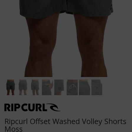
Skip
to
the
beginning
Ripcurl Offset Washed Volley Shorts
of
Moss
the