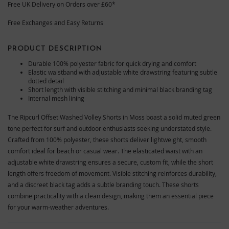
Free UK Delivery on Orders over £60*
Free Exchanges and Easy Returns
PRODUCT DESCRIPTION
Durable 100% polyester fabric for quick drying and comfort
Elastic waistband with adjustable white drawstring featuring subtle
dotted detail
Short length with visible stitching and minimal black branding tag
Internal mesh lining
The Ripcurl Offset Washed Volley Shorts in Moss boast a solid muted green
tone perfect for surf and outdoor enthusiasts seeking understated style.
Crafted from 100% polyester, these shorts deliver lightweight, smooth
comfort ideal for beach or casual wear. The elasticated waist with an
adjustable white drawstring ensures a secure, custom fit, while the short
length offers freedom of movement. Visible stitching reinforces durability,
and a discreet black tag adds a subtle branding touch. These shorts
combine practicality with a clean design, making them an essential piece
for your warm-weather adventures.