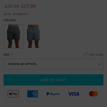
images
£39.99
£27.99
gallery
SKU
0ENMBOMO
COLOUR:
Size Guide
SIZE
ADD TO CART