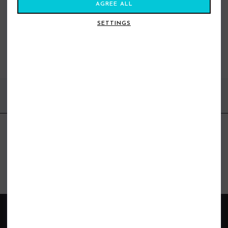
AGREE ALL
SETTINGS
YOU MAY ALSO LIKE
BEST SELLERS
FIND US ONLINE
BE IN THE KNOW
Get inspiration, new arrivals and the latest offers to your inbox
GET MORE SURF & MORE STYLES
BRANDS
ABOUT SHORE