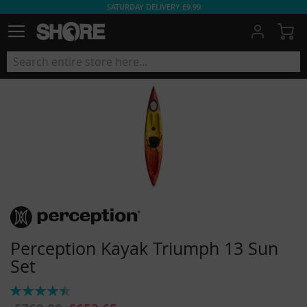
SATURDAY DELIVERY £9.99
My
Perception Kayak Triumph 13 Sun
Set
Rating:
90%