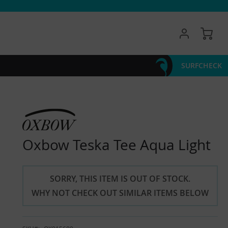
My 
SURFCHECK
Oxbow Teska Tee Aqua Light
SORRY, THIS ITEM IS OUT OF STOCK.
WHY NOT CHECK OUT SIMILAR ITEMS BELOW