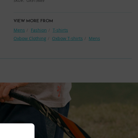
SKU
OX915689
VIEW MORE FROM
Mens
Fashion
T-shirts
Oxbow Clothing
Oxbow T-shirts
Mens