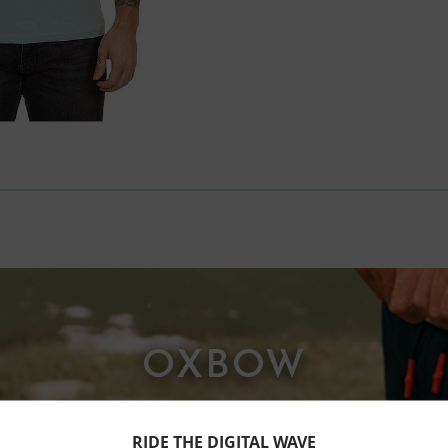
OXBOW
RIDE THE DIGITAL WAVE