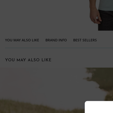
YOU MAY ALSO LIKE
BRAND INFO
BEST SELLERS
YOU MAY ALSO LIKE