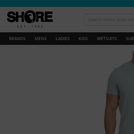
BRANDS
MENS
LADIES
KIDS
WETSUITS
SUR