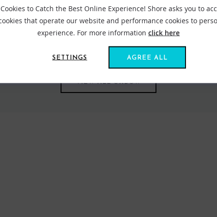
Cookies to Catch the Best Online Experience! Shore asks you to ac
 cookies that operate our website and performance cookies to perso
 clothing since it was established in 1985 in Normandy. Oxbow mea
experience. For more information
click here
 With this idea in mind Oxbox creates designs that reference nature
re perfectly.
SETTINGS
AGREE ALL
VIEW ALL OXBOW
FIND US ONLINE