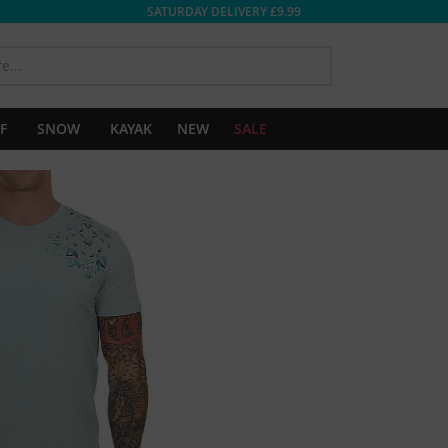
SATURDAY DELIVERY £9.99
SEARCH
F
SNOW
KAYAK
NEW
SALE