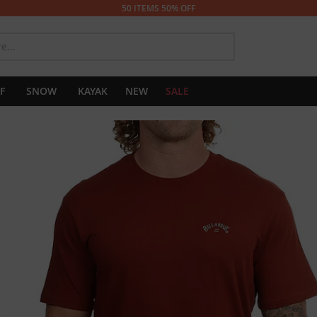
50 ITEMS 50% OFF
SEARCH
F
SNOW
KAYAK
NEW
SALE