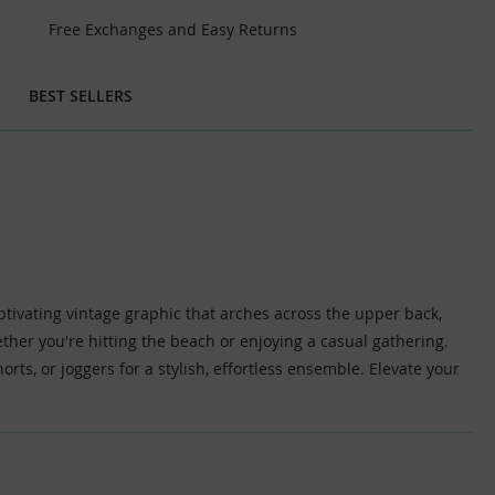
Free Exchanges and Easy Returns
BEST SELLERS
aptivating vintage graphic that arches across the upper back,
ether you're hitting the beach or enjoying a casual gathering.
shorts, or joggers for a stylish, effortless ensemble. Elevate your