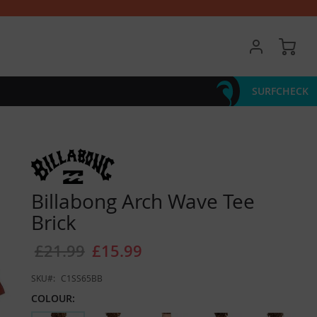
My 
SURFCHECK
Billabong Arch Wave Tee
Brick
£21.99
£15.99
SKU
C1SS65BB
COLOUR: