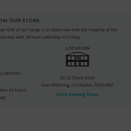
ROM OUR STORE
ver 65% of our range is in store now with the majority of the
collected with 24 hours.(Monday to Friday)
LOCATION
ry address:
20-22 Shore Road
East Wittering, Chichester, PO20 8DZ
store 24 hours
Store Opening Times
ay)