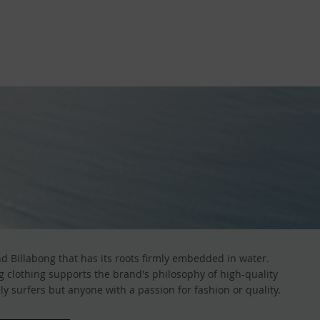
 Billabong that has its roots firmly embedded in water.
ong clothing supports the brand's philosophy of high-quality
y surfers but anyone with a passion for fashion or quality.