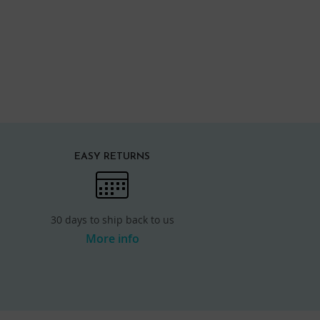
EASY RETURNS
30 days to ship back to us
More info