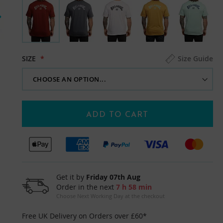
SIZE
Size Guide
ADD TO CART
Get it by
Friday 07th Aug
Order in the next
7 h 58 min
Choose Next Working Day at the checkout
Free UK Delivery on Orders over £60*