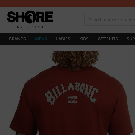
BRANDS
MENS
LADIES
KIDS
WETSUITS
SUR
Skip
to
the
end
of
the
images
gallery