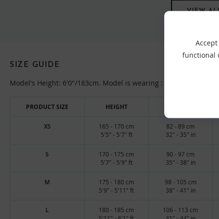
VIEW AL
Accept 
functional
SIZE GUIDE
Model's Height: 6'0"/183cm. Model is wearing : Large top, 32/M
PRODUCT SIZE
HEIGHT
CHEST
XS
165 - 170 cm
82 - 89 cm
5'5" - 5'7" ft
32" - 35" in
S
170 - 175 cm
90 - 97 cm
5'7" - 5'9" ft
35" - 38" in
M
175 - 180 cm
98 - 105 cm
5'9" - 5'11" ft
38" - 41" in
L
180 - 185 cm
106 - 113 cm
5'11" - 6'1" ft
41" - 44" in