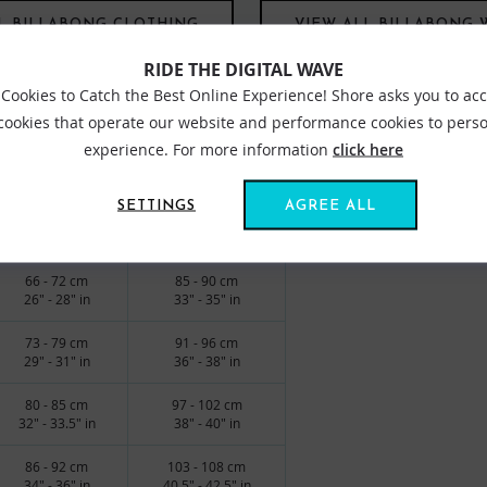
L BILLABONG CLOTHING
VIEW ALL BILLABONG 
RIDE THE DIGITAL WAVE
Cookies to Catch the Best Online Experience! Shore asks you to ac
 cookies that operate our website and performance cookies to perso
experience. For more information
click here
edium waist
SETTINGS
AGREE ALL
WAIST
HIPS
66 - 72 cm
85 - 90 cm
26" - 28" in
33" - 35" in
73 - 79 cm
91 - 96 cm
29" - 31" in
36" - 38" in
80 - 85 cm
97 - 102 cm
32" - 33.5" in
38" - 40" in
86 - 92 cm
103 - 108 cm
34" - 36" in
40.5" - 42.5" in