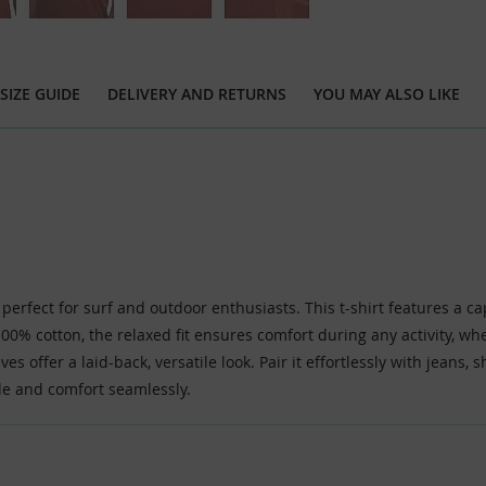
SIZE GUIDE
DELIVERY AND RETURNS
YOU MAY ALSO LIKE
 perfect for surf and outdoor enthusiasts. This t-shirt features a c
00% cotton, the relaxed fit ensures comfort during any activity, wh
es offer a laid-back, versatile look. Pair it effortlessly with jeans, 
le and comfort seamlessly.