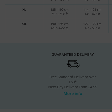
XL
185 - 190 cm
114 - 121 cm
6'1" - 6'3" ft
44" - 47" in
XXL
190 - 195 cm
122 - 129 cm
6'3" - 6-5" ft
48" - 50" in
GUARANTEED DELIVERY
Free Standard Delivery over
£60*
Next Day Delivery From £4.99
More info