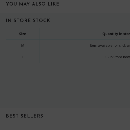
YOU MAY ALSO LIKE
IN STORE STOCK
Size
Quantity in sto
M
Item available for click a
L
1 - In Store now
BEST SELLERS