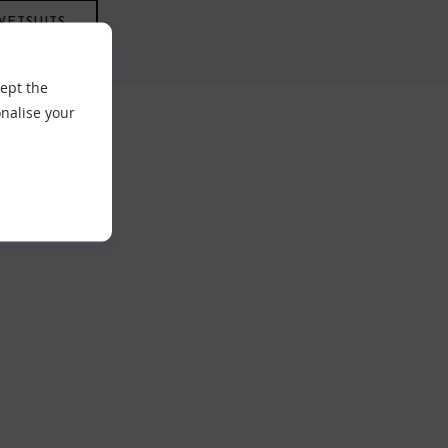
WETSUITS
cept the
nalise your