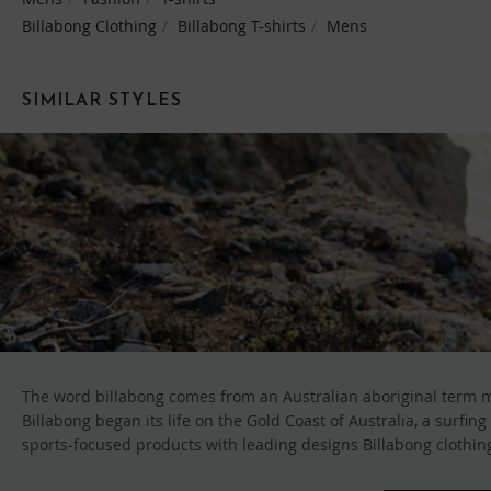
Billabong Clothing
Billabong T-shirts
Mens
SIMILAR STYLES
The word billabong comes from an Australian aboriginal term me
Billabong began its life on the Gold Coast of Australia, a surfi
sports-focused products with leading designs Billabong clothing