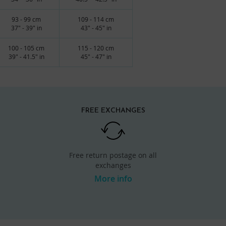
93 - 99 cm
109 - 114 cm
37" - 39" in
43" - 45" in
100 - 105 cm
115 - 120 cm
39" - 41.5" in
45" - 47" in
FREE EXCHANGES
Free return postage on all
exchanges
More info