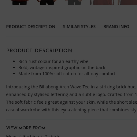
Skip
to
the
PRODUCT DESCRIPTION
SIMILAR STYLES
BRAND INFO
beginning
of
the
images
PRODUCT DESCRIPTION
gallery
Rich rust colour for an earthy vibe
Bold, vintage-inspired graphic on the back
Made from 100% soft cotton for all-day comfort
Introducing the Billabong Arch Wave Tee in a striking brick hue,
enhanced by stylised lettering and a subtle logo. Crafted from 1
The soft fabric feels great against your skin, while the short sleev
casual wardrobe with this eye-catching piece that combines sty
VIEW MORE FROM
Mens
Fashion
T-shirts