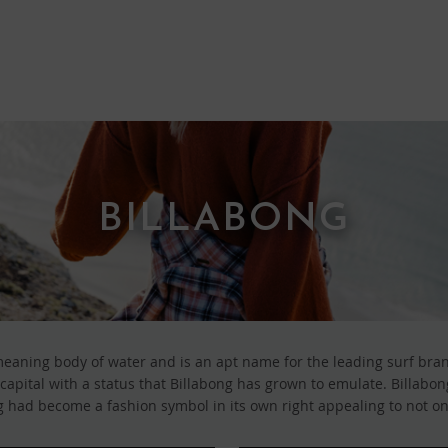
BILLABONG
aning body of water and is an apt name for the leading surf brand
ng capital with a status that Billabong has grown to emulate. Billab
 had become a fashion symbol in its own right appealing to not onl