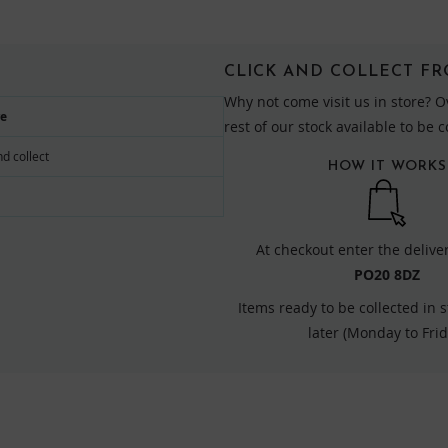
CLICK AND COLLECT F
Why not come visit us in store? O
re
rest of our stock available to be 
nd collect
HOW IT WORKS
At checkout enter the delive
PO20 8DZ
Items ready to be collected in 
later (Monday to Frid