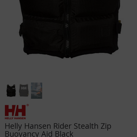
Skip
to
the
beginning
Helly Hansen Rider Stealth Zip
of
Buoyancy Aid Black
the