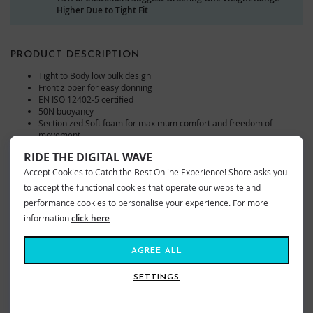
Higher Due to Tight Fit
PRODUCT DESCRIPTION
Tight to Body low bulk design
Front zipper for easy donning
EN ISO 12402-5 certified
50N buoyancy
Sectionized Soft foam for maximum comfort and freedom of
movement
Elastic neoprene body panels for snug fit
RIDE THE DIGITAL WAVE
Short sect ionized design for maximum freedom of movement
Front pocket
Accept Cookies to Catch the Best Online Experience! Shore asks you
to accept the functional cookies that operate our website and
The Helly Hansen Rider Stealth Zip Buoyancy in Black is a low-bulk, snug-
performance cookies to personalise your experience. For more
fitting, unisex life vest with ionized design for freedom of movement and a
information
click here
full zipper on the front. A 50N buoyancy aid designed for minimum bulk. It
fits tightly around the body and the foam is ergonomically cut to allow for
AGREE ALL
great freedom of movement. Now available at shore.co.uk.
SETTINGS
VIEW MORE FROM
Kayak
Equipment
Buoyancy Aids