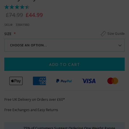
images
Rating:
gallery
90%
£74.99
£44.99
SKU
33841980
Size Guide
SIZE
ADD TO CART
Free UK Delivery on Orders over £60*
Free Exchanges and Easy Returns
75% of Customers Suggest Ordering One Weight Range