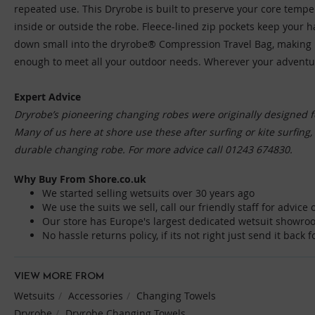
repeated use. This Dryrobe is built to preserve your core tempe
inside or outside the robe. Fleece-lined zip pockets keep your
down small into the dryrobe® Compression Travel Bag, making it e
enough to meet all your outdoor needs. Wherever your adventures
Expert Advice
Dryrobe’s pioneering changing robes were originally designed f
Many of us here at shore use these after surfing or kite surfing
durable changing robe. For more advice call 01243 674830.
Why Buy From Shore.co.uk
We started selling wetsuits over 30 years ago
We use the suits we sell, call our friendly staff for advic
Our store has Europe's largest dedicated wetsuit showro
No hassle returns policy, if its not right just send it back 
VIEW MORE FROM
Wetsuits
Accessories
Changing Towels
Dryrobe
Dryrobe Changing Towels