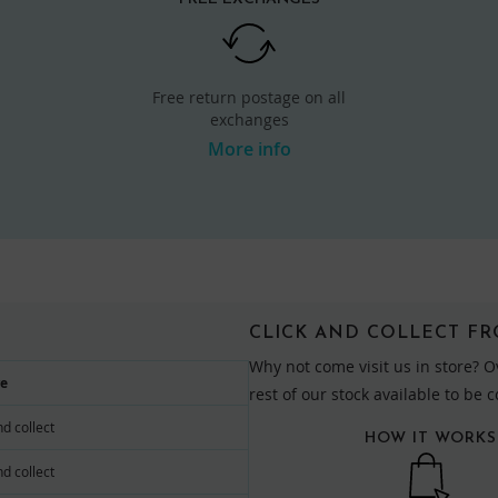
Free return postage on all
exchanges
More info
CLICK AND COLLECT F
Why not come visit us in store? O
re
rest of our stock available to be 
nd collect
HOW IT WORKS
nd collect