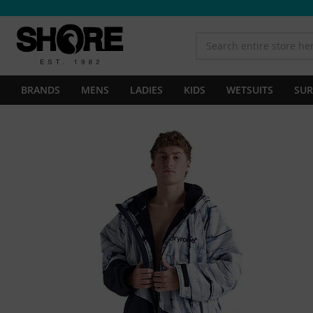
BRANDS
MENS
LADIES
KIDS
WETSUITS
SUR
Skip
to
the
end
of
the
images
gallery