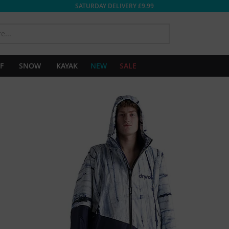
SATURDAY DELIVERY £9.99
SEARCH
F
SNOW
KAYAK
NEW
SALE