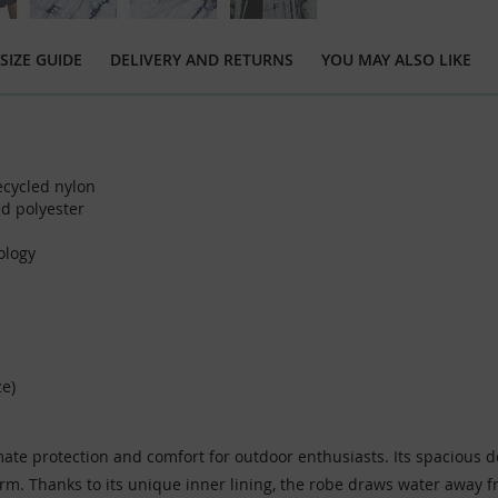
SIZE GUIDE
DELIVERY AND RETURNS
YOU MAY ALSO LIKE
cycled nylon
d polyester
ology
ze)
e protection and comfort for outdoor enthusiasts. Its spacious desi
arm. Thanks to its unique inner lining, the robe draws water away 