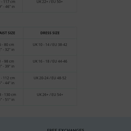
 - 117 cm
UK 22+ / EU 50+
" - 46" in
IST SIZE
DRESS SIZE
5 - 80 cm
UK 10 - 14 / EU 38-42
" - 32" in
1 - 98 cm
UK 16 - 18 / EU 44-46
" - 39" in
 - 112 cm
UK 20-24 / EU 48-52
" - 44" in
3 - 130 cm
UK 26+ / EU 54+
" - 51" in
FREE EXCHANGES