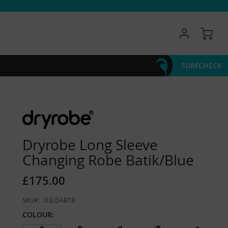
My 
SURFCHECK
Dryrobe Long Sleeve
Changing Robe Batik/Blue
£175.00
SKU
D3LDABTB
COLOUR: