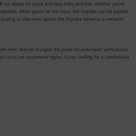
 zip allows for quick and easy entry and exit, whether you’re
essentials. When you’re on the move, the Dryrobe can be packed
ating in elite-level sports, the Dryrobe Advance is versatile
ade later, they’ve changed the game for watersport enthusiasts.
and could not reccomend higher if your looking for a comfortable,