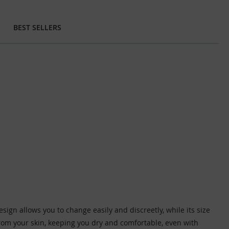
BEST SELLERS
gn allows you to change easily and discreetly, while its size
from your skin, keeping you dry and comfortable, even with