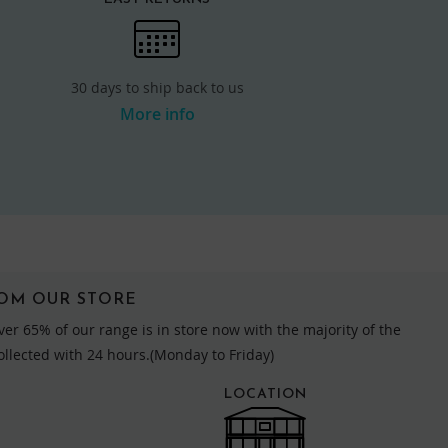
30 days to ship back to us
More info
ROM OUR STORE
ver 65% of our range is in store now with the majority of the
collected with 24 hours.(Monday to Friday)
LOCATION