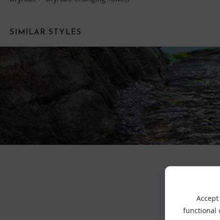
SIMILAR STYLES
Accept 
functional