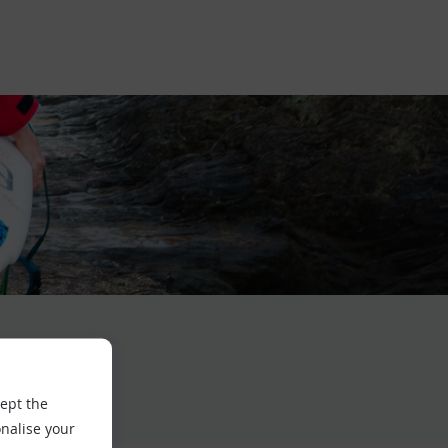
cept the
nalise your