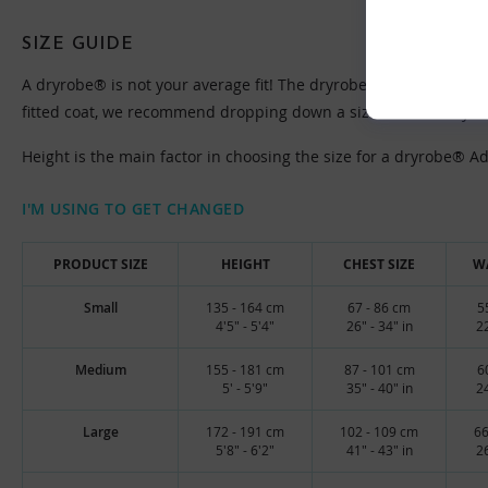
SIZE GUIDE
A dryrobe® is not your average fit! The dryrobe® Advance is des
fitted coat, we recommend dropping down a size from what you u
Height is the main factor in choosing the size for a dryrobe® Adva
I'M USING TO GET CHANGED
PRODUCT SIZE
HEIGHT
CHEST SIZE
WA
Small
135 - 164 cm
67 - 86 cm
5
4'5" - 5'4"
26" - 34" in
22
Medium
155 - 181 cm
87 - 101 cm
6
5' - 5'9"
35" - 40" in
24
Large
172 - 191 cm
102 - 109 cm
66
5'8" - 6'2"
41" - 43" in
26