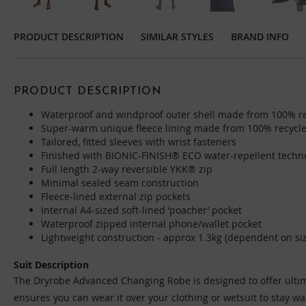
Skip
to
PRODUCT DESCRIPTION
SIMILAR STYLES
BRAND INFO
the
beginning
of
the
PRODUCT DESCRIPTION
images
Waterproof and windproof outer shell made from 100% re
gallery
Super-warm unique fleece lining made from 100% recycle
Tailored, fitted sleeves with wrist fasteners
Finished with BIONIC-FINISH® ECO water-repellent techn
Full length 2-way reversible YKK® zip
Minimal sealed seam construction
Fleece-lined external zip pockets
Internal A4-sized soft-lined ‘poacher’ pocket
Waterproof zipped internal phone/wallet pocket
Lightweight construction - approx 1.3kg (dependent on si
Suit Description
The Dryrobe Advanced Changing Robe is designed to offer ultimat
ensures you can wear it over your clothing or wetsuit to stay w