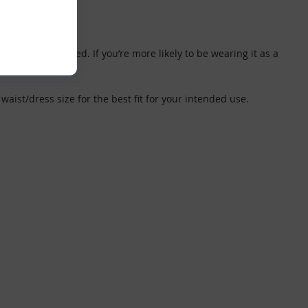
 and get changed. If you’re more likely to be wearing it as a
waist/dress size for the best fit for your intended use.