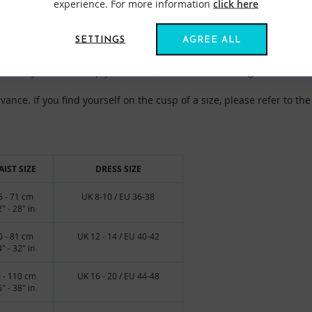
experience. For more information
click here
SETTINGS
AGREE ALL
igned to be large and loose enough for you to pull your arms inside
sually wear. To help you choose, there are two size guides below.
nce. If you find yourself on the cusp of a size, please refer to the 
IST SIZE
DRESS SIZE
5 - 71 cm
UK 8-10 / EU 36-38
" - 28" in
0 - 81 cm
UK 12 - 14 / EU 40-42
" - 32" in
 - 110 cm
UK 16 - 20 / EU 44-48
" - 38" in