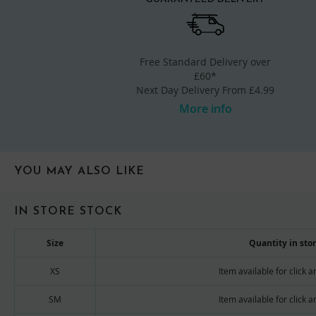
Free Standard Delivery over
£60*
Next Day Delivery From £4.99
More info
YOU MAY ALSO LIKE
IN STORE STOCK
Size
Quantity in sto
XS
Item available for click a
SM
Item available for click a