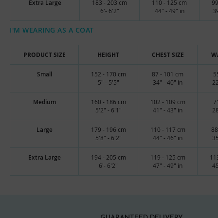
Extra Large
183 - 203 cm
110 - 125 cm
99
6'- 6'2"
44" - 49" in
39
I'M WEARING AS A COAT
PRODUCT SIZE
HEIGHT
CHEST SIZE
WA
Small
152 - 170 cm
87 - 101 cm
5
5" - 5'5"
34" - 40" in
22
Medium
160 - 186 cm
102 - 109 cm
7
5'2" - 6'1"
41" - 43" in
28
Large
179 - 196 cm
110 - 117 cm
88
5'8" - 6'2"
44" - 46" in
35
Extra Large
194 - 205 cm
119 - 125 cm
11
6'- 6'2"
47" - 49" in
45
GUARANTEED DELIVERY