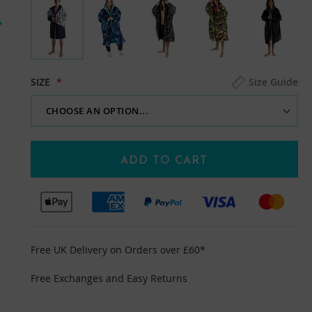
SIZE
Size Guide
ADD TO CART
Free UK Delivery on Orders over £60*
Free Exchanges and Easy Returns