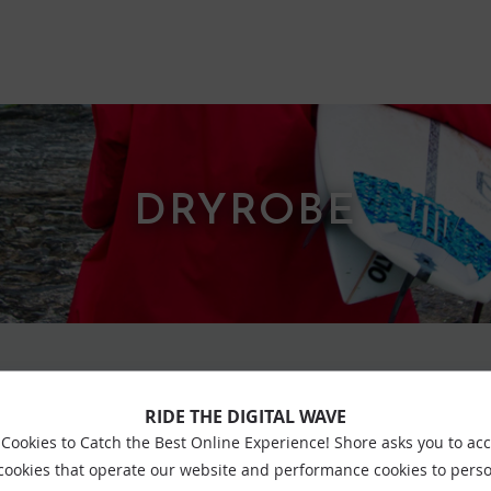
DRYROBE
RIDE THE DIGITAL WAVE
VIEW ALL DRYROBE
Cookies to Catch the Best Online Experience! Shore asks you to ac
 cookies that operate our website and performance cookies to perso