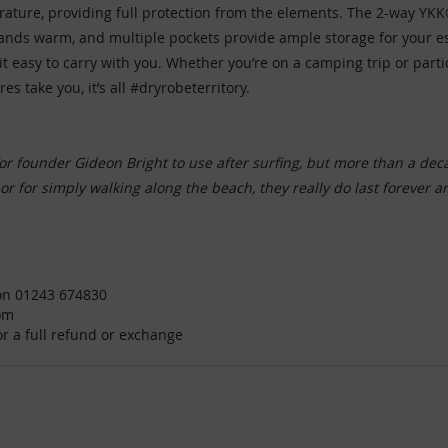
rature, providing full protection from the elements. The 2-way YKK®
 hands warm, and multiple pockets provide ample storage for your 
asy to carry with you. Whether you’re on a camping trip or particip
 take you, it’s all #dryrobeterritory.
or founder Gideon Bright to use after surfing, but more than a dec
, or for simply walking along the beach, they really do last forever 
e on 01243 674830
om
for a full refund or exchange