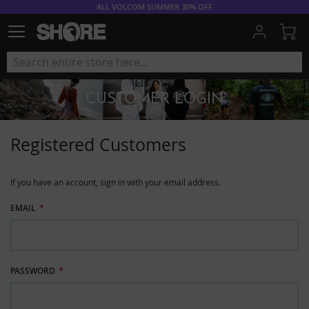
ALL VOLCOM SUMMER 30% OFF
My
CUSTOMER LOGIN
Registered Customers
If you have an account, sign in with your email address.
EMAIL
PASSWORD