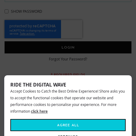
SHOW PASSWORD
LOGIN
Forgot Your Password?
RIDE THE DIGITAL WAVE
Accept Cookies to Catch the Best Online Experience! Shore asks you
New Customers
to accept the functional cookies that operate our website and
performance cookies to personalise your experience. For more
information
click here
Creating an account has many benefits: check out faster, keep more than
one address, track orders and more.
AGREE ALL