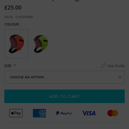
images
£25.00
gallery
SKU
CHOSR3MB
COLOUR:
Size Guide
SIZE
ADD TO CART