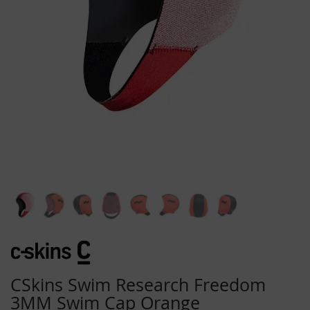
Skip
to
the
beginning
CSkins Swim Research Freedom
of
3MM Swim Cap Orange
the