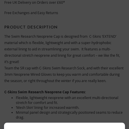
Free UK Delivery on Orders over £60*
Free Exchanges and Easy Returns
PRODUCT DESCRIPTION
The Swim Research Neoprene Cap is designed from C-Skins ‘EXTEND’
material which is flexible, lightweight and with a super-hydrophobic
external lining to aid in streamlining your swim. It features a multi-
directional stretch neoprene and lining for great comfort – we like the fit,
it’s great!
Team the SR cap with C-Skins Swim Research Sock, and with their excellent
3mm Neoprene Wired Gloves to keep you warm and comfortable during
the season, or right throughout the winter if you are really keen.
C-Skins Swim Research Neoprene Cap Features:
Flexible, lightweight neoprene with an excellent multi-directional
stretch for comfort and fit.
‘Mesh Skin’ lining for increased warmth.
Minimal panel design and strategically positioned seams to reduce
drag.
Size-Guide:
We find these come up slightly on the roomy side.