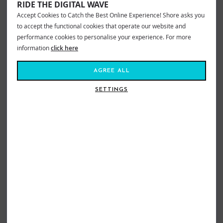
RIDE THE DIGITAL WAVE
XS = 51cm circumference
Accept Cookies to Catch the Best Online Experience! Shore asks you
SM = 53cm circumference
ME = 56cm circumference
to accept the functional cookies that operate our website and
LG = 58cm circumference
performance cookies to personalise your experience. For more
XL = 61cm circumference
information
click here
VIEW MORE FROM
AGREE ALL
Wetsuits
Accessories
Adults Wetsuit Hoods
Cskins Wetsuits
Cskins Wetsuit Hoods
Adults
SETTINGS
Wetsuits
Accessories
Sea Swimming Gloves & Socks
Wetsuits
Accessories
Sea Swimming Accessories
Wetsuits
Accessories
Sea Swimming Beanies & Hoods
Cskins Wetsuits
CSkins SWIM Wetsuit & Accessories
SIMILAR STYLES
SIZE GUIDE
WETSUIT
HEAD CIRCUMFERENCE