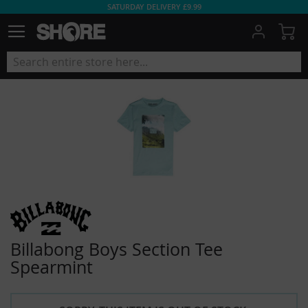
SATURDAY DELIVERY £9.99
My
Billabong Boys Section Tee
Spearmint