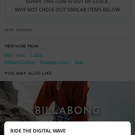
SORRY, THIS ITEM IS OUT OF STOCK.
WHY NOT CHECK OUT SIMILAR ITEMS BELOW
SKU
N2SS03BA
VIEW MORE FROM
Kids
Boys
T-shirts
Billabong Clothing
Billabong T-shirts
Boys
YOU MAY ALSO LIKE
BILLABONG
RIDE THE DIGITAL WAVE