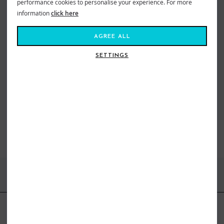
performance cookies to personalise your experience. For more
Amuse is an archetype of beach chic – a ready-to-wear collection with rock
’n’ roll vibes that blends seamlessly with beach knits and bikinis. Inspired
information
click here
by the art of travel and the alluring appeal of all things beach. For the girl
who wants that effortlessly chic kinda style. With gorgeous textures, prints
AGREE ALL
and neutral tones for the boho babe in us all. The latest collection travels
the globe, sitting in top retailers all over the world. After all, with Amuse,
SETTINGS
the journey is the destination.
VIEW ALL AMUSE SOCIETY
BEST SELLERS
FIND US ONLINE
BE IN THE KNOW