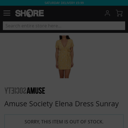
SATURDAY DELIVERY £9.99
My
Amuse Society Elena Dress Sunray
SORRY, THIS ITEM IS OUT OF STOCK.