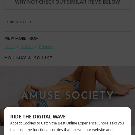
WHY NOT CHECK OUT SIMILAR ITEMS BELOW
SKU
AD14KELE
VIEW MORE FROM
Ladies
Fashion
Dresses
YOU MAY ALSO LIKE
AMUSE SOCIETY
RIDE THE DIGITAL WAVE
Accept Cookies to Catch the Best Online Experience! Shore asks you
to accept the functional cookies that operate our website and