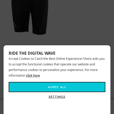
ZONE3 UNISEX THERMAL
NEOPRENE SWIMMING SHORTS
RIDE THE DIGITAL WAVE
£95.00
£42.99
Accept Cookies to Catch the Best Online Experience! Shore asks you
Sizes:
SM
to accept the functional cookies that operate our website and
performance cookies to personalise your experience. For more
information
click here
AGREE ALL
FIND US ONLINE
SETTINGS
BE IN THE KNOW