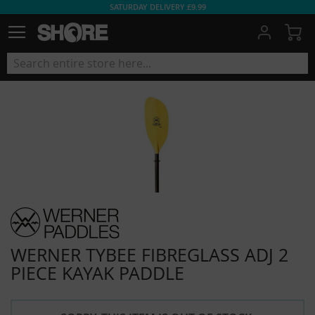
SATURDAY DELIVERY £9.99
My
WERNER TYBEE FIBREGLASS ADJ 2
PIECE KAYAK PADDLE