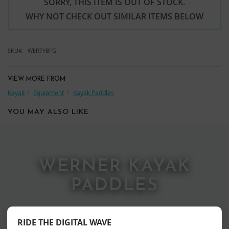
SORRY, THIS ITEM IS OUT OF STOCK.
WHY NOT CHECK OUT SIMILAR ITEMS BELOW
SKU
WERTYBFG
VIEW MORE FROM
Kayak
Equipment
Kayak Paddles
YOU MAY ALSO LIKE
WERNER KAYAK
PADDLES
RIDE THE DIGITAL WAVE