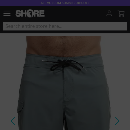
ALL VOLCOM SUMMER 30% OFF
My
Skip
to
the
end
of
the
images
gallery