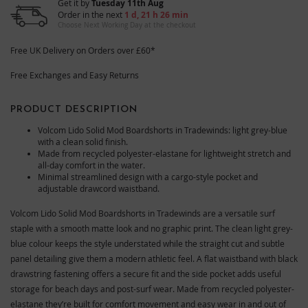
Get it by
Tuesday 11th Aug
Order in the next
1 d, 21 h 26 min
Choose Next Working Day at the checkout
Free UK Delivery on Orders over £60*
Free Exchanges and Easy Returns
PRODUCT DESCRIPTION
Volcom Lido Solid Mod Boardshorts in Tradewinds: light grey-blue
with a clean solid finish.
Made from recycled polyester-elastane for lightweight stretch and
all-day comfort in the water.
Minimal streamlined design with a cargo-style pocket and
adjustable drawcord waistband.
Volcom Lido Solid Mod Boardshorts in Tradewinds are a versatile surf
staple with a smooth matte look and no graphic print. The clean light grey-
blue colour keeps the style understated while the straight cut and subtle
panel detailing give them a modern athletic feel. A flat waistband with black
drawstring fastening offers a secure fit and the side pocket adds useful
storage for beach days and post-surf wear. Made from recycled polyester-
elastane they’re built for comfort movement and easy wear in and out of