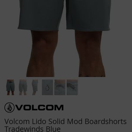
Skip
to
the
beginning
Volcom Lido Solid Mod Boardshorts
of
Tradewinds Blue
the