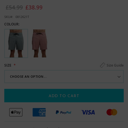
images
£54.99
£38.99
gallery
SKU
0812621T
COLOUR:
Size Guide
SIZE
ADD TO CART