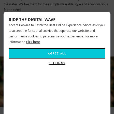
the water. We like them for their simple wearable style and eco-conscious
fabric blend.
RIDE THE DIGITAL WAVE
VIEW MORE FROM
Accept Cookies to Catch the Best Online Experience! Shore asks you
Mens
Fashion
Boardshorts
to accept the functional cookies that operate our website and
Volcom Clothing
Volcom Boardshorts
Mens
performance cookies to personalise your experience. For more
information
click here
SIMILAR STYLES
AGREE ALL
SETTINGS
VOLCOM