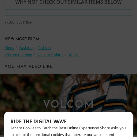
WHY NOT CHECK OUT SIMILAR ITEMS BELOW
SKU
V3511859
VIEW MORE FROM
Mens
Fashion
T-shirts
Volcom Clothing
Volcom T-shirts
Mens
YOU MAY ALSO LIKE
VOLCOM
RIDE THE DIGITAL WAVE
Accept Cookies to Catch the Best Online Experience! Shore asks you
to accept the functional cookies that operate our website and