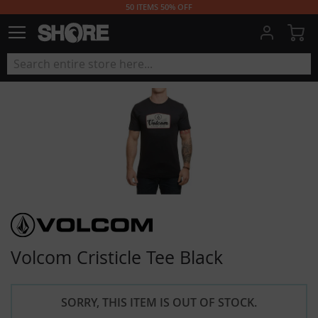
50 ITEMS 50% OFF
My
Volcom Cristicle Tee Black
SORRY, THIS ITEM IS OUT OF STOCK.