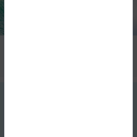
VISION
VIEW ALL VISION SURFBOARDS
GUARANTEED DELIVERY
FREE EXCHANGES
Free Standard Delivery over £60*
Free return postage on all
Next Day Delivery From £4.99
exchanges
More info
More info