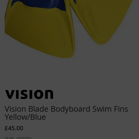
Skip
to
the
beginning
Vision Blade Bodyboard Swim Fins
of
Yellow/Blue
the
images
£45.00
gallery
SKU
VNSFYELL