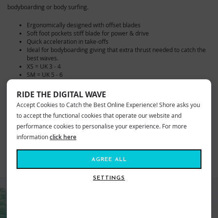
bodyboarding or body surfing.
Ergonomically designed with offset blades
Soft foot pockets stiff blade for power & drive
Quick acceleration in take-offs
Ideal for bodyboarding giving that extra thrust needed to catch the
best waves.
XS = UK 3 - 4
SM = UK 5 - 6
ME = UK 7- 8
LG = UK 9 - 10
RIDE THE DIGITAL WAVE
XL = UK 10 -11
Accept Cookies to Catch the Best Online Experience! Shore asks you
to accept the functional cookies that operate our website and
VIEW MORE FROM
performance cookies to personalise your experience. For more
Surf
Bodyboarding & SUP
Bodyboard Fins
information
click here
AGREE ALL
SIMILAR STYLES
SETTINGS