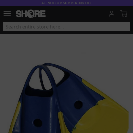
ALL VOLCOM SUMMER 30% OFF
My
Skip
to
the
end
of
the
images
gallery