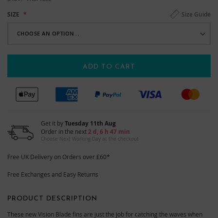
Size Guide
SIZE
ADD TO CART
Get it by
Tuesday 11th Aug
Order in the next
2 d, 6 h 47 min
Choose Next Working Day at the checkout
Free UK Delivery on Orders over £60*
Free Exchanges and Easy Returns
PRODUCT DESCRIPTION
These new Vision Blade fins are just the job for catching the waves when