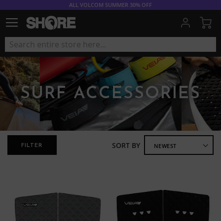
ALL VOLCOM SUMMER 30% OFF
My
SURF ACCESSORIES
SORT BY
FILTER