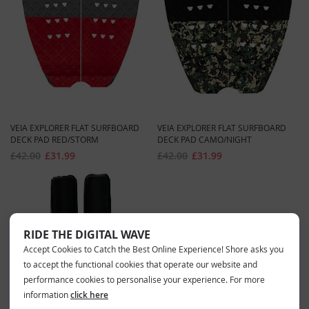
VEIA EXPLORER FLAT SURFBOARD
VEIA EXPLORER FLAT SURFBOARD
DECK PAD RED/STORM
DECK PAD CAMO/NIGHT
£42.00
£31.99
£42.00
£31.99
RIDE THE DIGITAL WAVE
Accept Cookies to Catch the Best Online Experience! Shore asks you
to accept the functional cookies that operate our website and
performance cookies to personalise your experience. For more
information
click here