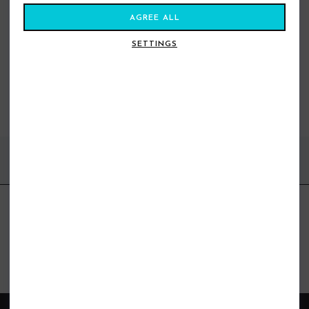
AGREE ALL
SETTINGS
VEIA AERO ROOF RACK BAR PADS
53CM NIGHT BLACK
£40.00
£30.99
FIND US ONLINE
BE IN THE KNOW
Get inspiration, new arrivals and the latest offers to your inbox
GET MORE SURF & MORE STYLES