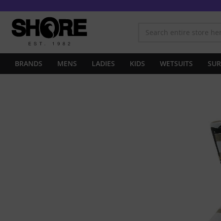
BRANDS
MENS
LADIES
KIDS
WETSUITS
SUR