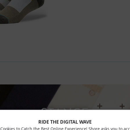
STANCE
RIDE THE DIGITAL WAVE
Cookies to Catch the Best Online Experience! Shore asks you to ac