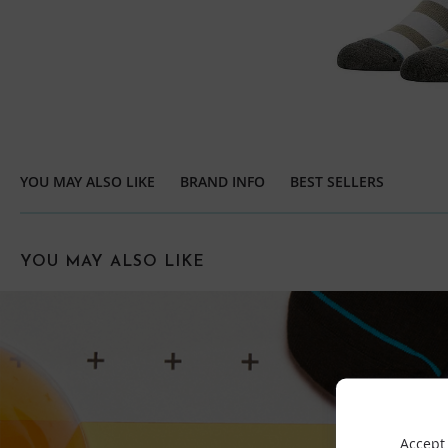
YOU MAY ALSO LIKE
BRAND INFO
BEST SELLERS
YOU MAY ALSO LIKE
Accept 