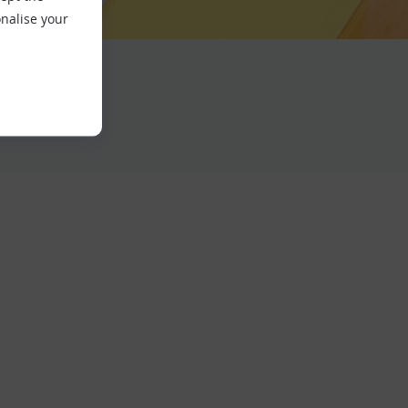
nalise your