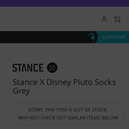
My 
SURFCHECK
Stance X Disney Pluto Socks
Grey
SORRY, THIS ITEM IS OUT OF STOCK.
WHY NOT CHECK OUT SIMILAR ITEMS BELOW