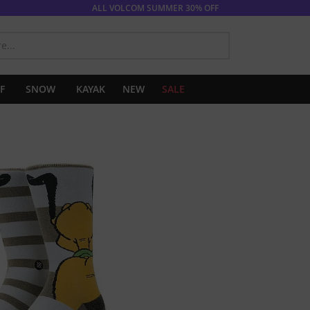
ALL VOLCOM SUMMER 30% OFF
SEARCH
F
SNOW
KAYAK
NEW
SALE