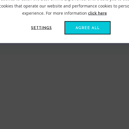
 cookies that operate our website and performance cookies to perso
experience. For more information
click here
SETTINGS
AGREE ALL
VIEW ALL STANCE
FIND US ONLINE
BE IN THE KNOW