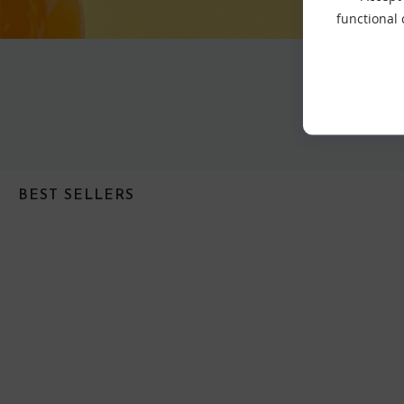
functional
BEST SELLERS