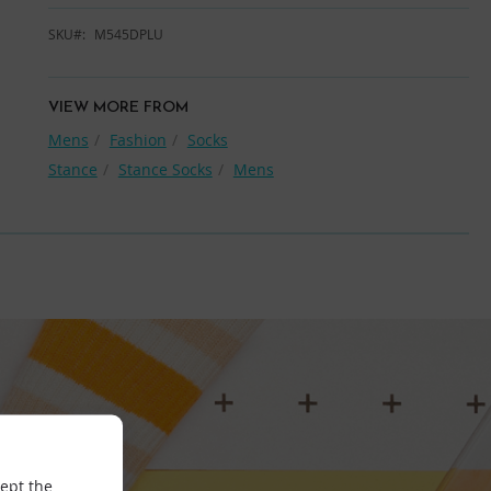
SKU
M545DPLU
VIEW MORE FROM
Mens
Fashion
Socks
Stance
Stance Socks
Mens
cept the