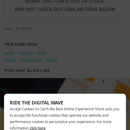
SORRY, THIS ITEM IS OUT OF STOCK.
WHY NOT CHECK OUT SIMILAR ITEMS BELOW
SKU
W115ATRO
VIEW MORE FROM
Ladies
Fashion
Socks
Stance
Stance Socks
Ladies
YOU MAY ALSO LIKE
RIDE THE DIGITAL WAVE
STANCE
Accept Cookies to Catch the Best Online Experience! Shore asks you
to accept the functional cookies that operate our website and
performance cookies to personalise your experience. For more
information
click here