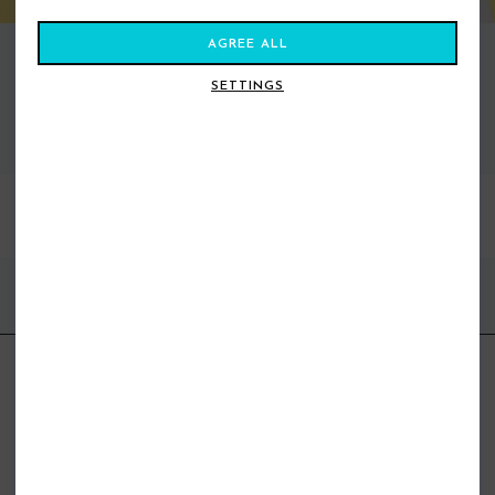
AGREE ALL
SETTINGS
VIEW ALL STANCE
BEST SELLERS
FIND US ONLINE
BE IN THE KNOW
Get inspiration, new arrivals and the latest offers to your inbox
GET MORE SURF & MORE STYLES