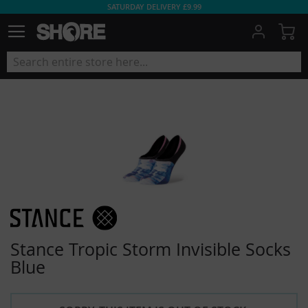
SATURDAY DELIVERY £9.99
My
Stance Tropic Storm Invisible Socks
Blue