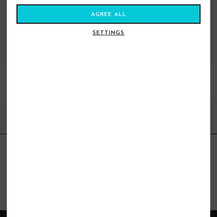
AGREE ALL
SETTINGS
VIEW ALL STANCE
BEST SELLERS
FIND US ONLINE
BE IN THE KNOW
Get inspiration, new arrivals and the latest offers to your inbox
GET MORE SURF & MORE STYLES