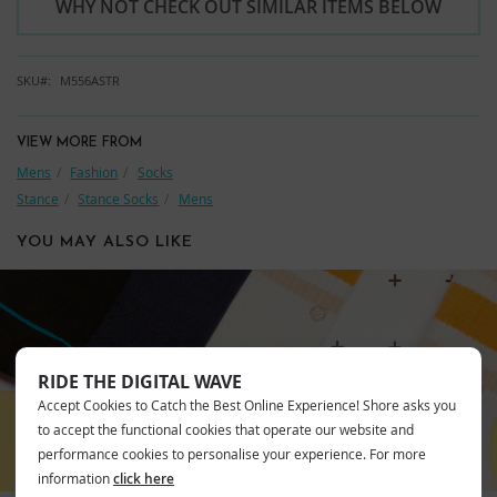
WHY NOT CHECK OUT SIMILAR ITEMS BELOW
SKU
M556ASTR
VIEW MORE FROM
Mens
Fashion
Socks
Stance
Stance Socks
Mens
YOU MAY ALSO LIKE
STANCE
RIDE THE DIGITAL WAVE
Accept Cookies to Catch the Best Online Experience! Shore asks you
to accept the functional cookies that operate our website and
performance cookies to personalise your experience. For more
information
click here