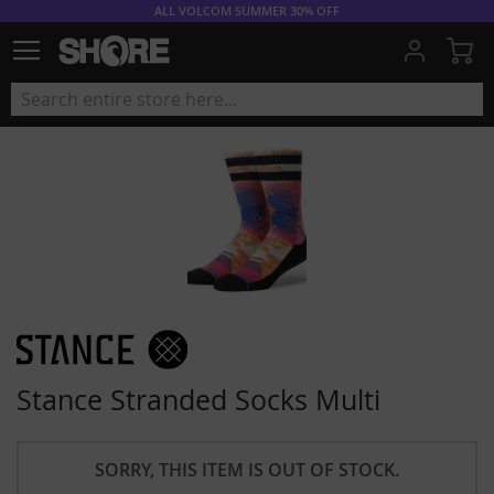
ALL VOLCOM SUMMER 30% OFF
My
Stance Stranded Socks Multi
SORRY, THIS ITEM IS OUT OF STOCK.