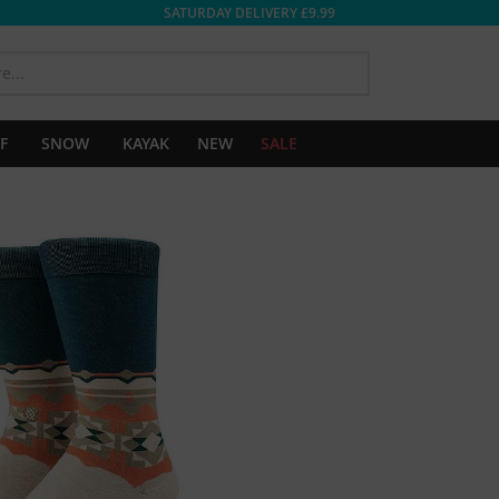
SATURDAY DELIVERY £9.99
SEARCH
F
SNOW
KAYAK
NEW
SALE