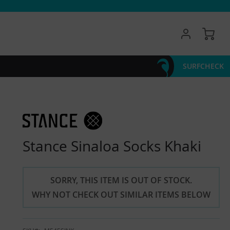
My 
SURFCHECK
Stance Sinaloa Socks Khaki
SORRY, THIS ITEM IS OUT OF STOCK.
WHY NOT CHECK OUT SIMILAR ITEMS BELOW