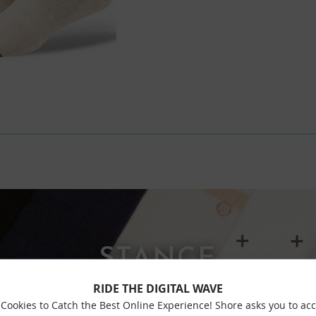
STANCE
RIDE THE DIGITAL WAVE
Cookies to Catch the Best Online Experience! Shore asks you to ac