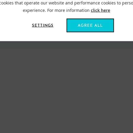
 cookies that operate our website and performance cookies to perso
experience. For more information
click here
SETTINGS
AGREE ALL
VIEW ALL STANCE
FIND US ONLINE
BE IN THE KNOW
Get inspiration, new arrivals and the latest offers to your inbox