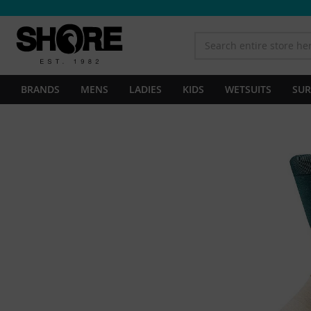
BRANDS
MENS
LADIES
KIDS
WETSUITS
SUR