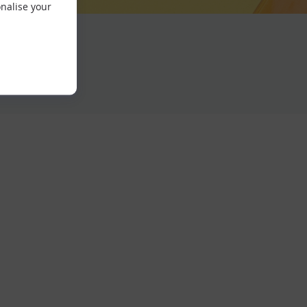
nalise your