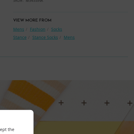
SKU
M545SINK
VIEW MORE FROM
Mens
Fashion
Socks
Stance
Stance Socks
Mens
cept the