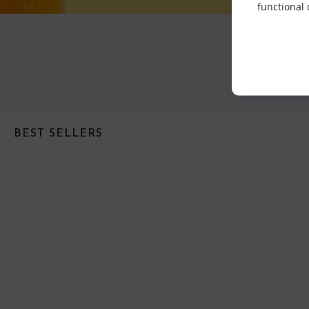
functional
BEST SELLERS