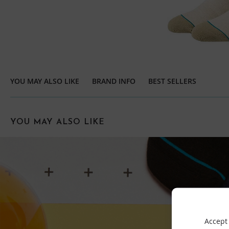
YOU MAY ALSO LIKE
BRAND INFO
BEST SELLERS
YOU MAY ALSO LIKE
Accept 