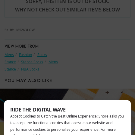
SORRY, THIS ITEM IS OUT OF STOCK.
WHY NOT CHECK OUT SIMILAR ITEMS BELOW
SKU
M526DLOW
VIEW MORE FROM
Mens
Fashion
Socks
Stance
Stance Socks
Mens
Stance
NBA Socks
YOU MAY ALSO LIKE
RIDE THE DIGITAL WAVE
STANCE
Accept Cookies to Catch the Best Online Experience! Shore asks you
to accept the functional cookies that operate our website and
performance cookies to personalise your experience. For more