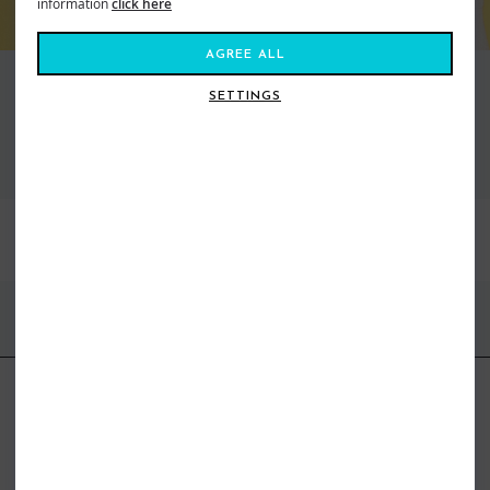
information
click here
AGREE ALL
SETTINGS
VIEW ALL STANCE
BEST SELLERS
FIND US ONLINE
BE IN THE KNOW
Get inspiration, new arrivals and the latest offers to your inbox
GET MORE SURF & MORE STYLES