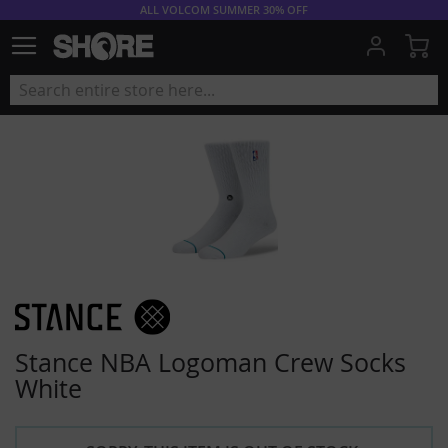
ALL VOLCOM SUMMER 30% OFF
My
Stance NBA Logoman Crew Socks
White