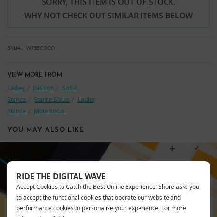
SORRY, THIS ITEM IS OUT OF STOCK.
WHY NOT CHECK OUT SIMILAR ITEMS BELOW
SKU
W755COCO
VIEW MORE FROM
Ladies
Fashion
Socks
Stance
Stance Socks
Ladies
Stance
Moto Socks
YOU MAY ALSO LIKE
RIDE THE DIGITAL WAVE
STANCE
Accept Cookies to Catch the Best Online Experience! Shore asks you
to accept the functional cookies that operate our website and
performance cookies to personalise your experience. For more