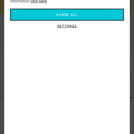
information
click here
AGREE ALL
SETTINGS
VIEW ALL STANCE
BEST SELLERS
FIND US ONLINE
BE IN THE KNOW
Get inspiration, new arrivals and the latest offers to your inbox
GET MORE SURF & MORE STYLES