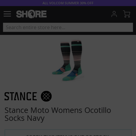
ALL VOLCOM SUMMER 30% OFF
My
Stance Moto Womens Ocotillo
Socks Navy