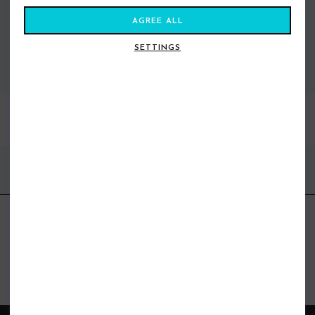
AGREE ALL
SETTINGS
VIEW ALL STANCE
BEST SELLERS
FIND US ONLINE
BE IN THE KNOW
Get inspiration, new arrivals and the latest offers to your inbox
GET MORE SURF & MORE STYLES