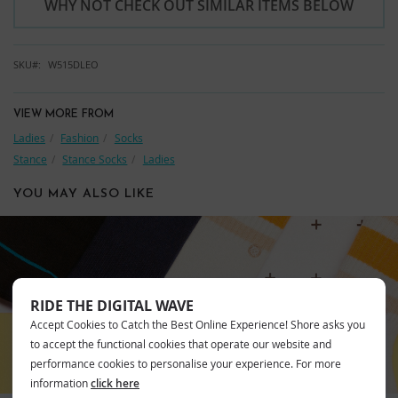
WHY NOT CHECK OUT SIMILAR ITEMS BELOW
SKU
W515DLEO
VIEW MORE FROM
Ladies
Fashion
Socks
Stance
Stance Socks
Ladies
YOU MAY ALSO LIKE
STANCE
RIDE THE DIGITAL WAVE
Accept Cookies to Catch the Best Online Experience! Shore asks you
to accept the functional cookies that operate our website and
performance cookies to personalise your experience. For more
information
click here