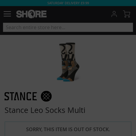
SATURDAY DELIVERY £9.99
My
Stance Leo Socks Multi
SORRY, THIS ITEM IS OUT OF STOCK.