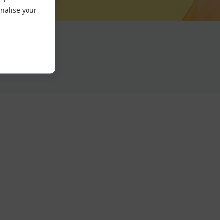
nalise your