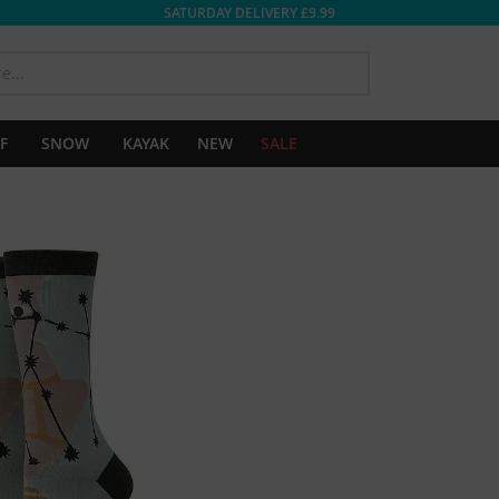
SATURDAY DELIVERY £9.99
SEARCH
F
SNOW
KAYAK
NEW
SALE