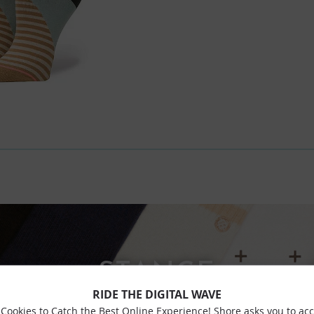
STANCE
RIDE THE DIGITAL WAVE
Cookies to Catch the Best Online Experience! Shore asks you to ac