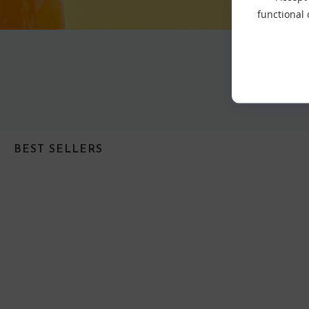
functional
BEST SELLERS