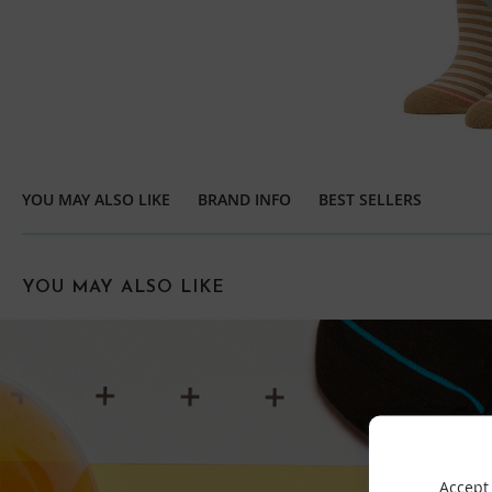
YOU MAY ALSO LIKE
BRAND INFO
BEST SELLERS
YOU MAY ALSO LIKE
Accept 