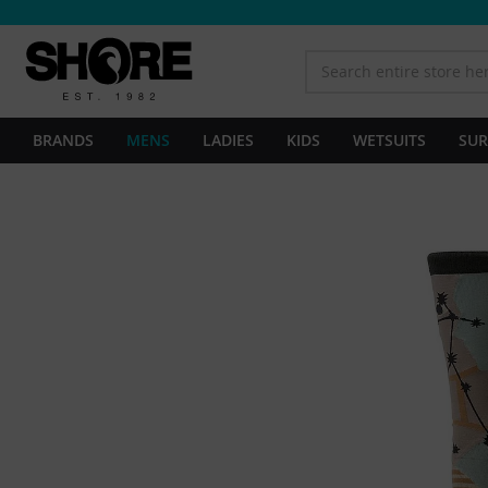
BRANDS
MENS
LADIES
KIDS
WETSUITS
SUR