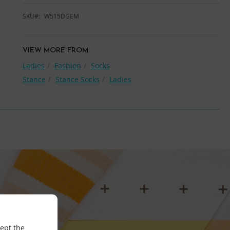
SKU
W515DGEM
VIEW MORE FROM
Ladies
Fashion
Socks
Stance
Stance Socks
Ladies
cept the