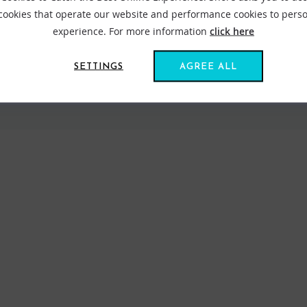
 cookies that operate our website and performance cookies to perso
experience. For more information
click here
SETTINGS
AGREE ALL
VIEW ALL STANCE
FIND US ONLINE
BE IN THE KNOW