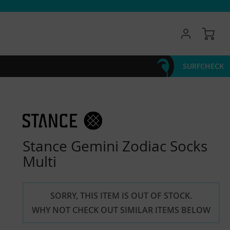
My 
SURFCHECK
Stance Gemini Zodiac Socks
Multi
SORRY, THIS ITEM IS OUT OF STOCK.
WHY NOT CHECK OUT SIMILAR ITEMS BELOW