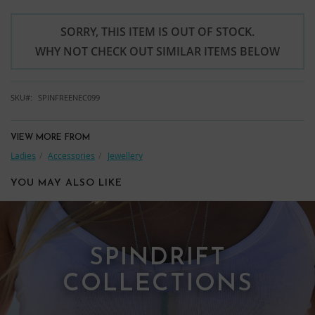
SORRY, THIS ITEM IS OUT OF STOCK.
WHY NOT CHECK OUT SIMILAR ITEMS BELOW
SKU
SPINFREENEC099
VIEW MORE FROM
Ladies
Accessories
Jewellery
YOU MAY ALSO LIKE
SPINDRIFT
COLLECTIONS