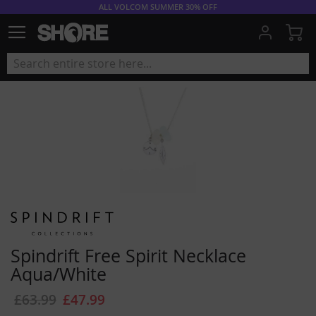
ALL VOLCOM SUMMER 30% OFF
My
Spindrift Free Spirit Necklace
Aqua/White
£63.99
£47.99