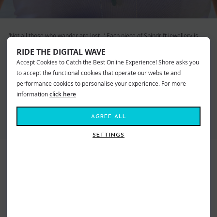
‘Not all those who wander are lost…’ Each piece of Spindrift jewellery is
designed to inspire wanderlust. Wearing Spindrift allows you to keep a
RIDE THE DIGITAL WAVE
piece of the ocean with you, evoking memories of time spent on the beach
Accept Cookies to Catch the Best Online Experience! Shore asks you
and in the waves. Also a proud member of ‘1% for the Planet’ they are
committed to helping to protect the environment. By choosing Spindrift
to accept the functional cookies that operate our website and
you are helping work towards a better future for our oceans.
performance cookies to personalise your experience. For more
information
click here
VIEW ALL SPINDRIFT JEWELLERY
AGREE ALL
SETTINGS
BEST SELLERS