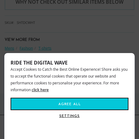
WHY NOT CHECK OUT SIMILAR ITEMS BELOW
SKU
SHTDCWHT
VIEW MORE FROM
Mens
Fashion
T-shirts
Shore Clothing
Shore T-Shirts
RIDE THE DIGITAL WAVE
YOU MAY ALSO LIKE
Accept Cookies to Catch the Best Online Experience! Shore asks you
to accept the functional cookies that operate our website and
BEST SELLERS
performance cookies to personalise your experience. For more
information
click here
FIND US ONLINE
AGREE ALL
SETTINGS
BE IN THE KNOW
Get inspiration, new arrivals and the latest offers to your inbox