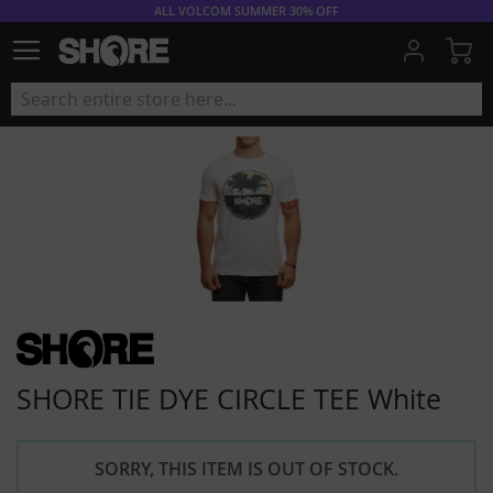
ALL VOLCOM SUMMER 30% OFF
My
SHORE TIE DYE CIRCLE TEE White
SORRY, THIS ITEM IS OUT OF STOCK.