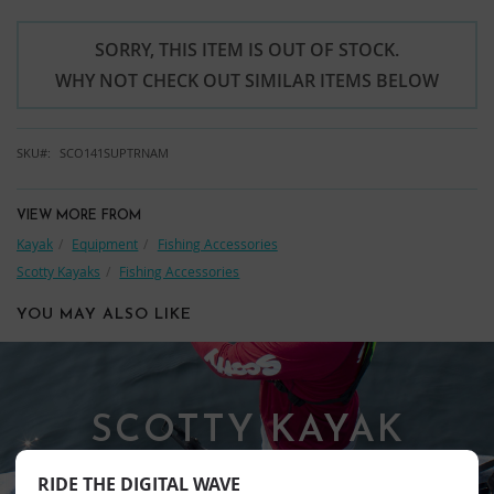
SORRY, THIS ITEM IS OUT OF STOCK.
WHY NOT CHECK OUT SIMILAR ITEMS BELOW
SKU
SCO141SUPTRNAM
VIEW MORE FROM
Kayak
Equipment
Fishing Accessories
Scotty Kayaks
Fishing Accessories
YOU MAY ALSO LIKE
SCOTTY KAYAK
FISHING
RIDE THE DIGITAL WAVE