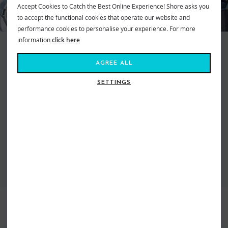
Accept Cookies to Catch the Best Online Experience! Shore asks you
to accept the functional cookies that operate our website and
performance cookies to personalise your experience. For more
information
click here
Scotty Kayak Fishing Accessories offer the largest range of rod holders
and mounts to fit any kayak out there. With a great selection to suit any
AGREE ALL
conditions or kayaks the Scotty Kayak Fishing Accessories are the only
option for serious kayak fishermen. Included in the range are the wide
SETTINGS
selection of different Rod Holders and extras to adaptors these to fit any
kayak. On top of this new to the range is the Scotty Track System and Gear
Head Adaptors that allow the great selection of Scotty Rod Holders to be
fitted onto any of the pre existing track systems or to be used alongside
the Scotty Track System that has just been launched
VIEW ALL SCOTTY
BEST SELLERS