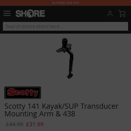
50 ITEMS 50% OFF
My
Scotty 141 Kayak/SUP Transducer
Mounting Arm & 438
£44.99
£31.99