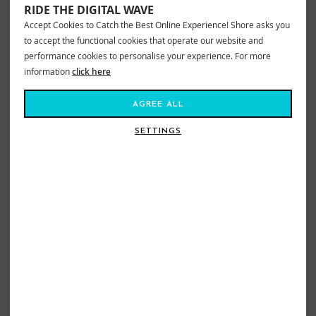
RIDE THE DIGITAL WAVE
Accept Cookies to Catch the Best Online Experience! Shore asks you
to accept the functional cookies that operate our website and
performance cookies to personalise your experience. For more
information
click here
AGREE ALL
SETTINGS
VOLCOM FULL STONE ADJ CORD
VOLCOM FULL STONE ADJ CAP BARK
CAP PISTOL PUNCH
BROWN
£29.99
£20.99
£29.99
£20.99