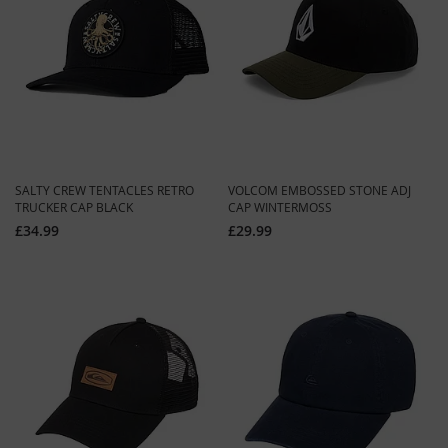
SALTY CREW TENTACLES RETRO
VOLCOM EMBOSSED STONE ADJ
TRUCKER CAP BLACK
CAP WINTERMOSS
£34.99
£29.99