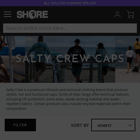
ALL VOLCOM SUMMER 30% OFF
My
SALTY CREW CAPS
Salty Crew is a premium lifestyle and technical clothing brand that produce
stylish, fun and functional caps. Some of their range offer technical features
including UV protection, extra seals, sweat-wicking material and water-
repellent fabrics. Certain products also include recycled materials within their
composition.
SORT BY
FILTER