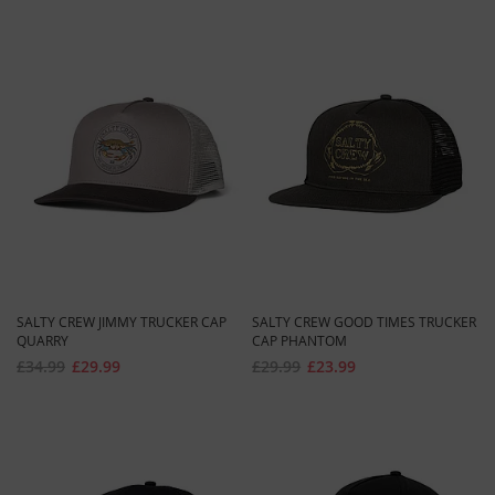
SALTY CREW JIMMY TRUCKER CAP
SALTY CREW GOOD TIMES TRUCKER
QUARRY
CAP PHANTOM
£34.99
£29.99
£29.99
£23.99