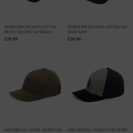
QUIKSILVER DECADES COTTON
QUIKSILVER DECADES COTTON CAP
PATCH TRUCKER CAP BLACK
DARK NAVY
£26.99
£26.99
VOLCOM FULL STONE FLEXFIT CAP
VOLCOM FULL STONE HTHR FLEXFIT