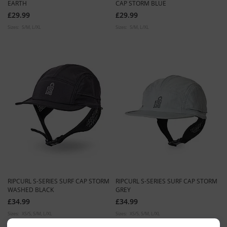
EARTH
CAP STORM BLUE
£29.99
£29.99
Sizes:
S/M
L/XL
Sizes:
S/M
L/XL
RIPCURL S-SERIES SURF CAP STORM
RIPCURL S-SERIES SURF CAP STORM
WASHED BLACK
GREY
£34.99
£34.99
Sizes:
XS/S
S/M
L/XL
Sizes:
XS/S
S/M
L/XL