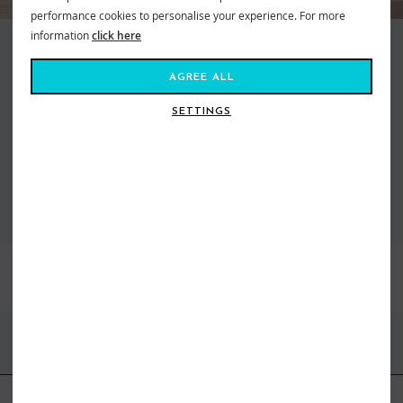
performance cookies to personalise your experience. For more
information
click here
Making waves and moving mountains, Roxy is the brand that brings us all
together. Created in 1991, out of a passion for adventure and
AGREE ALL
boardsports, to feed our salty souls. Fashion made for the ride, a surf and
snow brand for todays tireless action Athena. From sun salutations in
SETTINGS
flexible yoga gear to classic bikinis inspired by women who live on the ebb
of the tide. Dive in, the water’s fine...
VIEW ALL ROXY
BEST SELLERS
FIND US ONLINE