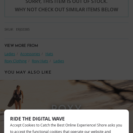
SORRY, THIS ITEM IS OUT OF STOCK.
WHY NOT CHECK OUT SIMILAR ITEMS BELOW
SKU
ERJ03385
VIEW MORE FROM
Ladies
Accessories
Hats
Roxy Clothing
Roxy Hats
Ladies
YOU MAY ALSO LIKE
ROXY
RIDE THE DIGITAL WAVE
Accept Cookies to Catch the Best Online Experience! Shore asks you
to accept the functional cookies that operate our website and