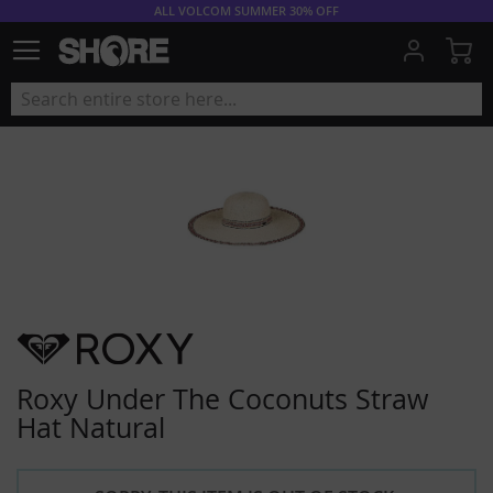
ALL VOLCOM SUMMER 30% OFF
My
Roxy Under The Coconuts Straw
Hat Natural