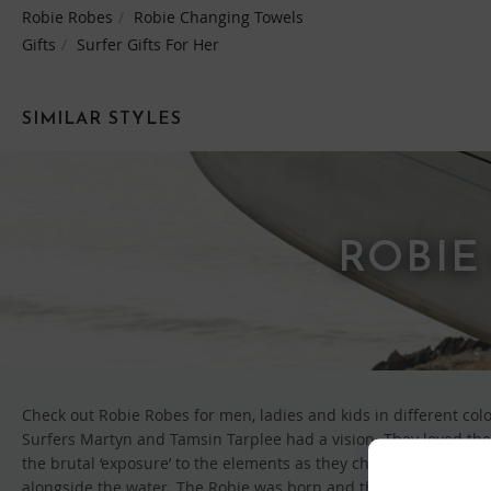
Robie Robes
Robie Changing Towels
Gifts
Surfer Gifts For Her
SIMILAR STYLES
ROBIE
Check out Robie Robes for men, ladies and kids in different col
Surfers Martyn and Tamsin Tarplee had a vision. They loved the 
the brutal ‘exposure’ to the elements as they changed. So, like 
alongside the water. The Robie was born and the ‘just about to