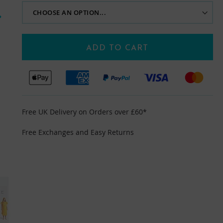
ADD TO CART
Free UK Delivery on Orders over £60*
Free Exchanges and Easy Returns