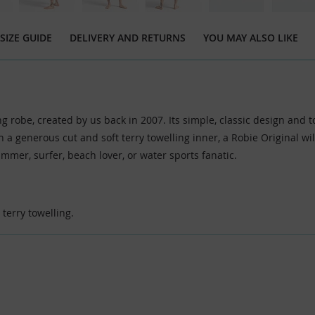
SIZE GUIDE
DELIVERY AND RETURNS
YOU MAY ALSO LIKE
ng robe, created by us back in 2007. Its simple, classic design and 
th a generous cut and soft terry towelling inner, a Robie Original 
immer, surfer, beach lover, or water sports fanatic.
terry towelling.