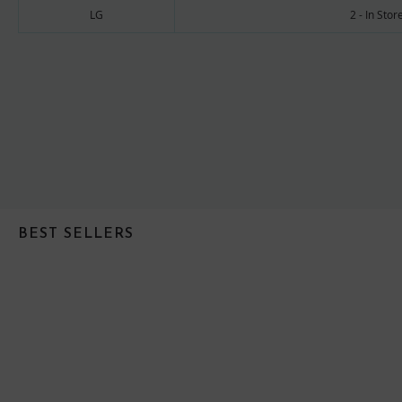
LG
2 - In Sto
BEST SELLERS