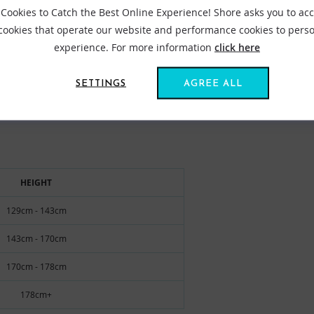
Cookies to Catch the Best Online Experience! Shore asks you to ac
 range and perfecting our designs so that you can make the most o
 cookies that operate our website and performance cookies to perso
experience. For more information
click here
VIEW ALL ROBIE ROBES
SETTINGS
AGREE ALL
HEIGHT
129cm - 143cm
143cm - 170cm
170cm - 178cm
178cm+