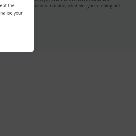
cept the
f every precious moment outside, whatever you’re doing out
nalise your