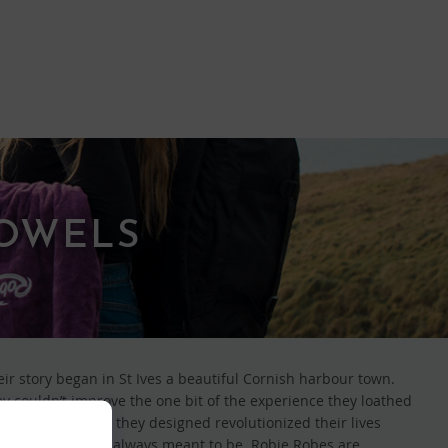
TOWELS
eir story began in St Ives a beautiful Cornish harbour town.
ey couldn’t improve the one bit of the experience they loathed
be and towel that they designed revolutionized their lives
d times they were always meant to be. Robie Robes are