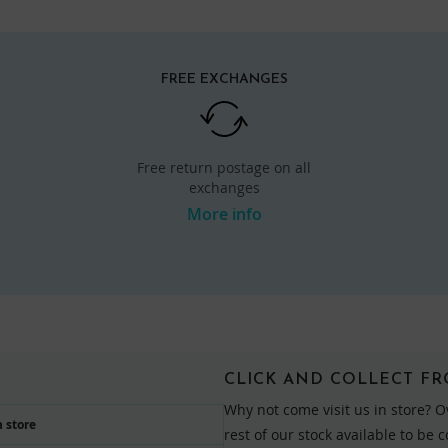
FREE EXCHANGES
Free return postage on all
exchanges
More info
CLICK AND COLLECT F
Why not come visit us in store? O
 store
rest of our stock available to be 