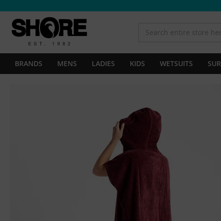
BRANDS
MENS
LADIES
KIDS
WETSUITS
SUR
Skip
to
the
end
of
the
images
gallery