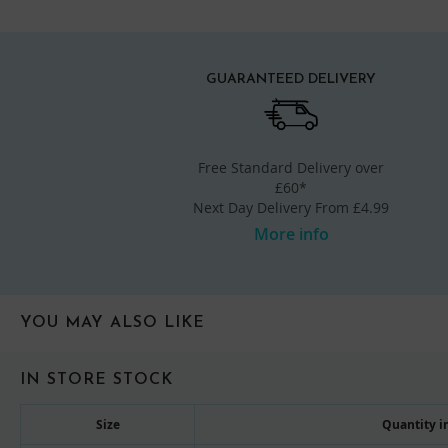
GUARANTEED DELIVERY
Free Standard Delivery over
£60*
Next Day Delivery From £4.99
More info
YOU MAY ALSO LIKE
IN STORE STOCK
Size
Quantity in