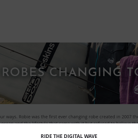
 ROBES CHANGING 
our ways. Robie was the first ever changing robe created in 2007 th
ocean and the lifestyle that came with it but refused to believe th
all good creatives, they took to the drawing board. The combined ro
RIDE THE DIGITAL WAVE
 jump in’ times and ‘the fresh out the water times’ became the goo