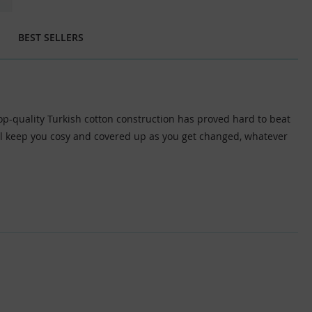
BEST SELLERS
top-quality Turkish cotton construction has proved hard to beat
will keep you cosy and covered up as you get changed, whatever