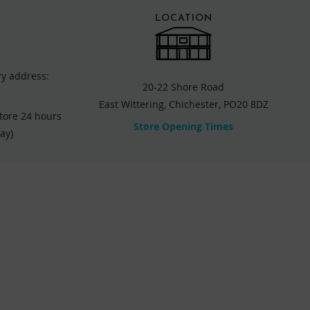
LOCATION
ry address:
20-22 Shore Road
East Wittering, Chichester, PO20 8DZ
store 24 hours
Store Opening Times
ay)