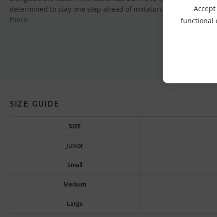
Accept 
determined to stay one step ahead of imitators, expanding the
there.
functional
SIZE GUIDE
SIZE
Junior
Small
Medium
Large