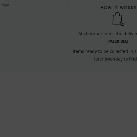
re now
HOW IT WORKS
At checkout enter the delive
PO20 8DZ
Items ready to be collected in 
later (Monday to Frid
FIND US ONLINE