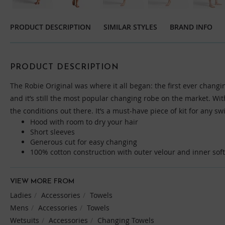
Skip
to
PRODUCT DESCRIPTION
SIMILAR STYLES
BRAND INFO
the
beginning
of
the
PRODUCT DESCRIPTION
images
The Robie Original was where it all began: the first ever changi
gallery
and it’s still the most popular changing robe on the market. Wi
the conditions out there. It’s a must-have piece of kit for any sw
Hood with room to dry your hair
Short sleeves
Generous cut for easy changing
100% cotton construction with outer velour and inner soft 
VIEW MORE FROM
Ladies
Accessories
Towels
Mens
Accessories
Towels
Wetsuits
Accessories
Changing Towels