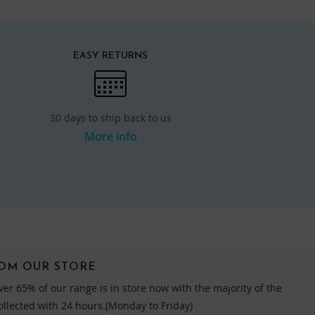
EASY RETURNS
30 days to ship back to us
More info
ROM OUR STORE
ver 65% of our range is in store now with the majority of the
collected with 24 hours.(Monday to Friday)