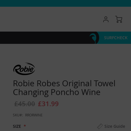
My 
SURFCHECK
Robie Robes Original Towel
Changing Poncho Wine
£45.00
£31.99
SKU
RRORWINE
SIZE
Size Guide