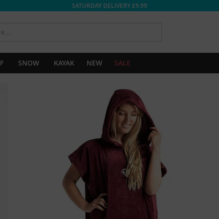
SATURDAY DELIVERY £9.99
SEARCH
F
SNOW
KAYAK
NEW
SALE