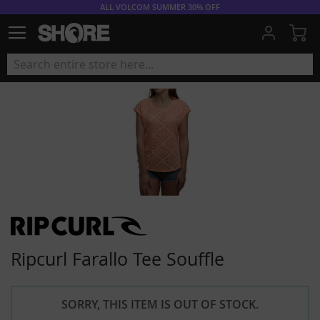
ALL VOLCOM SUMMER 30% OFF
My
Ripcurl Farallo Tee Souffle
SORRY, THIS ITEM IS OUT OF STOCK.