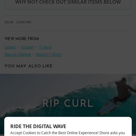
WHY NOT CHECK OUT SIMILAR ITEMS BELOW
SKU
GTEKY4RI
VIEW MORE FROM
Ladies
Fashion
T-shirts
Ripcurl Clothing
Ripcurl T-shirts
YOU MAY ALSO LIKE
RIP CURL
RIDE THE DIGITAL WAVE
Accept Cookies to Catch the Best Online Experience! Shore asks you