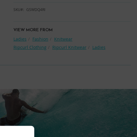
SKU
GSWDQ4RI
VIEW MORE FROM
Ladies
Fashion
Knitwear
Ripcurl Clothing
Ripcurl Knitwear
Ladies