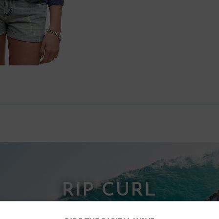
RIP CURL