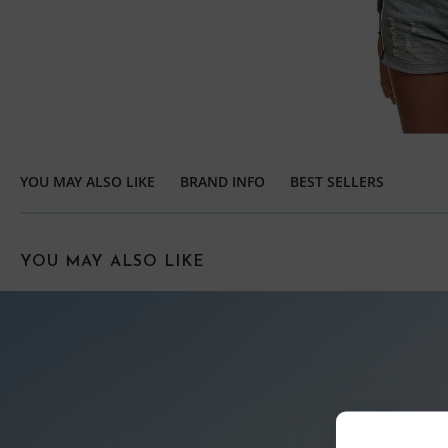
YOU MAY ALSO LIKE
BRAND INFO
BEST SELLERS
YOU MAY ALSO LIKE