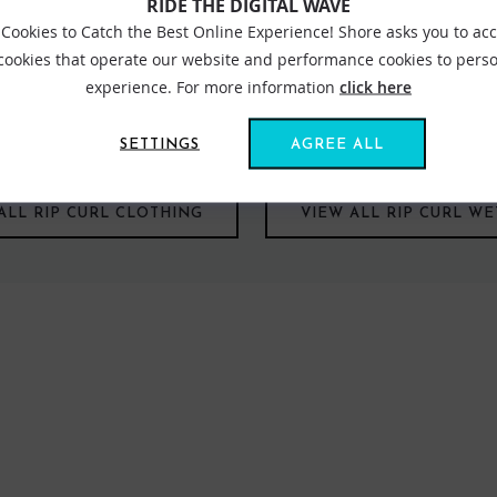
RIDE THE DIGITAL WAVE
Cookies to Catch the Best Online Experience! Shore asks you to ac
 cookies that operate our website and performance cookies to perso
experience. For more information
click here
els lead you. From the salty waves of our waters to white powder to
‘feeling free’. Dedicated to enhancing the future of surfing and pr
ate search. Are you ready?
SETTINGS
AGREE ALL
ALL RIP CURL CLOTHING
VIEW ALL RIP CURL WE
FIND US ONLINE