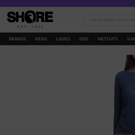
BRANDS
MENS
LADIES
KIDS
WETSUITS
SUR