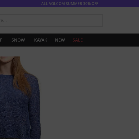
ALL VOLCOM SUMMER 30% OFF
SEARCH
F
SNOW
KAYAK
NEW
SALE