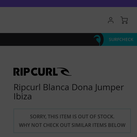
My 
SURFCHECK
Ripcurl Blanca Dona Jumper
Ibiza
SORRY, THIS ITEM IS OUT OF STOCK.
WHY NOT CHECK OUT SIMILAR ITEMS BELOW