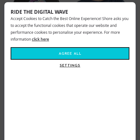
RIDE THE DIGITAL WAVE
Accept Cookies to Catch the Best Online Experience! Shore asks you
to accept the functional cookies that operate our website and
performance cookies to personalise your experience. For more
information
click here
AGREE ALL
SETTINGS
RIPCURL LAYDAY THE WITTERINGS
ROXY LAGUNA GREEN V NECK TEE
TEE WASHED BLACK
ANTHRACITE
£24.99
£21.99
Sizes:
8
10
12
14
16
18
Sizes:
10
12
14