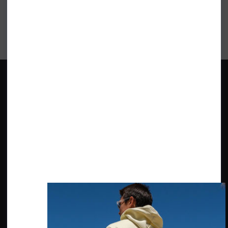
Get inspiration, new arrivals and the latest offers to your inbox
GET MORE SURF & MORE STYLES
BRANDS
ABOUT SHORE
Quiksilver
Our Shop
Roxy
Our History
O'Neill Wetsuits
The Environment, Social & Local
Community
Billabong
Surf Check
Ripcurl
Wittering Surf Forecasting
Patagonia
Wittering Parking
CUSTOMER SERVICE
FIND US
Contact Us
20 - 22 Shore Road
East Wittering, Chichester
Delivery Info
PO20 8DZ
Returns Info