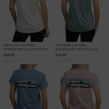
PATAGONIA CAP COOL
PATAGONIA CAP COOL
BOARDSHORT LOGO TEE WHITE
BOARDSHORT LOGO TEE SAGE
£49.99
£49.99
Sizes:
8
12
14
16
Sizes:
12
14
16