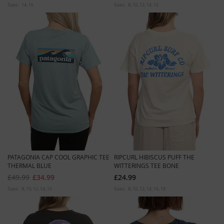
Sizes:
14
16
Sizes:
8
10
12
14
16
PATAGONIA CAP COOL GRAPHIC TEE
RIPCURL HIBISCUS PUFF THE
THERMAL BLUE
WITTERINGS TEE BONE
£49.99
£34.99
£24.99
Sizes:
8
10
12
14
16
Sizes:
8
10
12
14
16
18