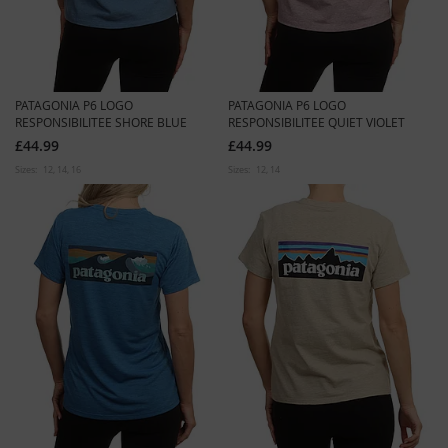
PATAGONIA P6 LOGO
PATAGONIA P6 LOGO
RESPONSIBILITEE SHORE BLUE
RESPONSIBILITEE QUIET VIOLET
£44.99
£44.99
Sizes:
12
14
16
Sizes:
12
14