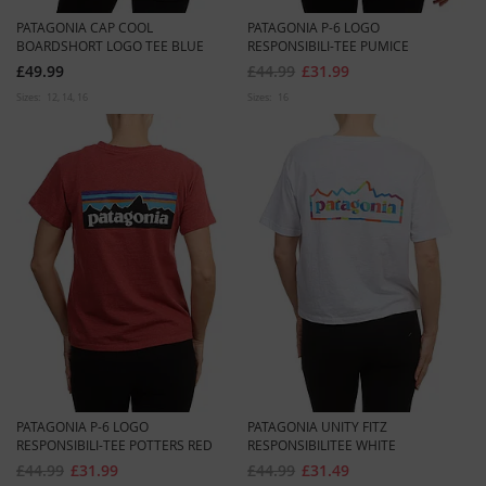
PATAGONIA CAP COOL
PATAGONIA P-6 LOGO
BOARDSHORT LOGO TEE BLUE
RESPONSIBILI-TEE PUMICE
£49.99
£44.99
£31.99
Sizes:
12
14
16
Sizes:
16
PATAGONIA P-6 LOGO
PATAGONIA UNITY FITZ
RESPONSIBILI-TEE POTTERS RED
RESPONSIBILITEE WHITE
£44.99
£31.99
£44.99
£31.49