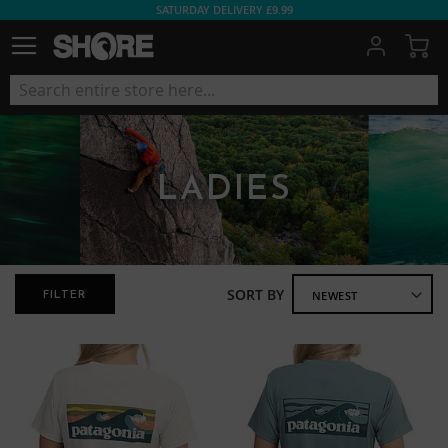
SATURDAY DELIVERY £9.99
My
LADIES
SORT BY
FILTER