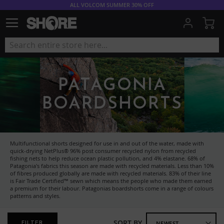
ALL VOLCOM SUMMER 30% OFF
My
PATAGONIA
BOARDSHORTS
Multifunctional shorts designed for use in and out of the water, made with
quick-drying NetPlus® 96% post consumer recycled nylon from recycled
fishing nets to help reduce ocean plastic pollution, and 4% elastane. 68% of
Patagonia's fabrics this season are made with recycled materials. Less than 10%
of fibres produced globally are made with recycled materials. 83% of their line
is Fair Trade Certified™ sewn which means the people who made them earned
a premium for their labour. Patagonias boardshorts come in a range of colours
patterns and styles.
SORT BY
FILTER