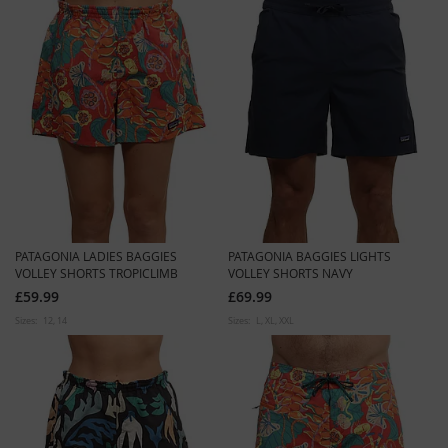
PATAGONIA LADIES BAGGIES
PATAGONIA BAGGIES LIGHTS
VOLLEY SHORTS TROPICLIMB
VOLLEY SHORTS NAVY
£59.99
£69.99
Sizes:
12
14
Sizes:
L
XL
XXL