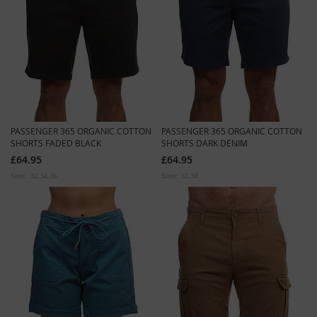
PASSENGER 365 ORGANIC COTTON
PASSENGER 365 ORGANIC COTTON
SHORTS FADED BLACK
SHORTS DARK DENIM
£64.95
£64.95
Sizes:
32
34
36
Sizes:
32
34