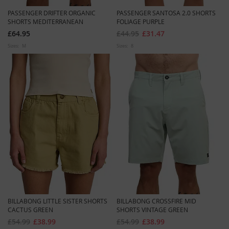
PASSENGER DRIFTER ORGANIC
PASSENGER SANTOSA 2.0 SHORTS
SHORTS MEDITERRANEAN
FOLIAGE PURPLE
£64.95
£44.95
£31.47
Sizes:
M
Sizes:
8
BILLABONG LITTLE SISTER SHORTS
BILLABONG CROSSFIRE MID
CACTUS GREEN
SHORTS VINTAGE GREEN
£54.99
£38.99
£54.99
£38.99