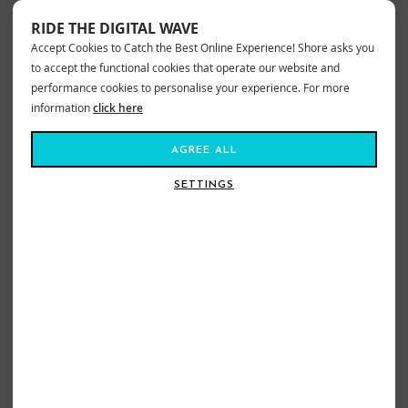
RIDE THE DIGITAL WAVE
Accept Cookies to Catch the Best Online Experience! Shore asks you
to accept the functional cookies that operate our website and
performance cookies to personalise your experience. For more
information
click here
AGREE ALL
SETTINGS
BILLABONG CROSSFIRE SHORTS
QUIKSILVER TAXER CARGO SHORTS
DENIM
DARK NAVY
£54.99
£38.99
£54.99
£38.99
Sizes:
30
32
34
Sizes:
S