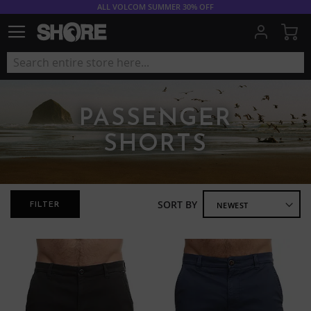
ALL VOLCOM SUMMER 30% OFF
My
PASSENGER
SHORTS
SORT BY
FILTER