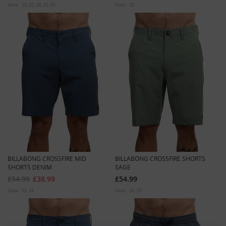
Sizes:
26
27
28
29
30
Sizes:
32
BILLABONG CROSSFIRE MID
BILLABONG CROSSFIRE SHORTS
SHORTS DENIM
SAGE
£54.99
£38.99
£54.99
Sizes:
32
34
Sizes:
32
33