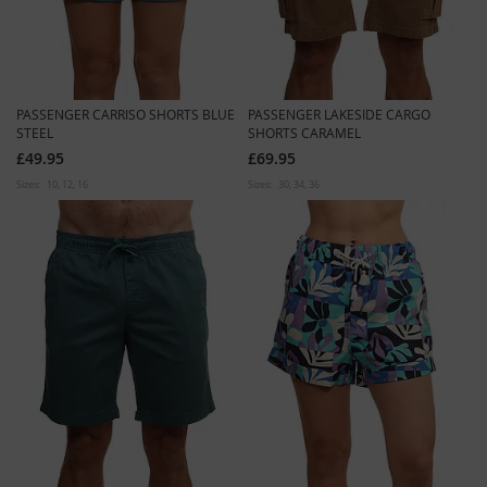
PASSENGER CARRISO SHORTS BLUE
PASSENGER LAKESIDE CARGO
STEEL
SHORTS CARAMEL
£49.95
£69.95
Sizes:
10
12
16
Sizes:
30
34
36