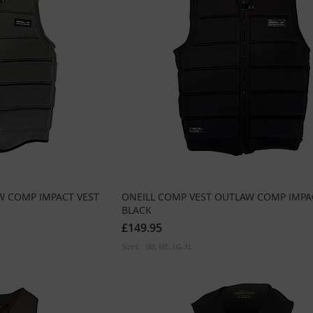
W COMP IMPACT VEST
ONEILL COMP VEST OUTLAW COMP IMPA
BLACK
£149.95
Sizes:
SM
ME
LG
XL