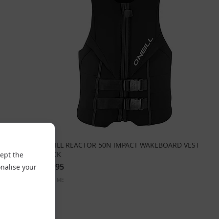
RD VEST
ONEILL REACTOR 50N IMPACT WAKEBOARD VEST
BLACK
cept the
£99.95
nalise your
Sizes:
ME