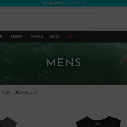
SATURDAY DELIVERY £9.99
SEARCH
F
SNOW
KAYAK
NEW
SALE
MENS
NEW
BESTSELLER