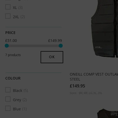
XL
3
2XL
2
PRICE
£51.00
£149.99
7 products
OK
ONEILL COMP VEST OUTLA
COLOUR
STEEL
£149.95
Black
5
Sizes:
SM
ME
LG
XL
2XL
Grey
2
Blue
1