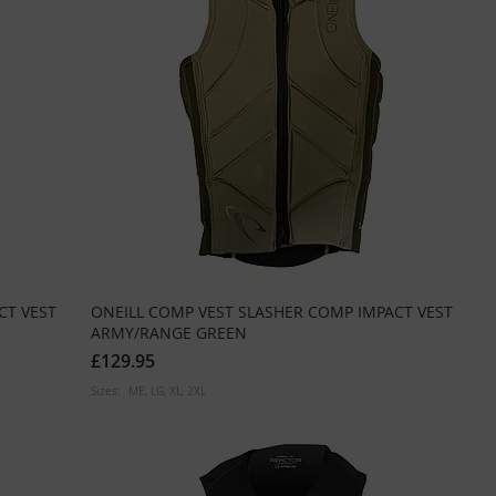
CT VEST
ONEILL COMP VEST SLASHER COMP IMPACT VEST
ARMY/RANGE GREEN
£129.95
Sizes:
ME
LG
XL
2XL