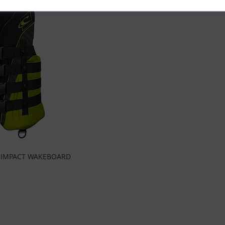
O IMPACT WAKEBOARD