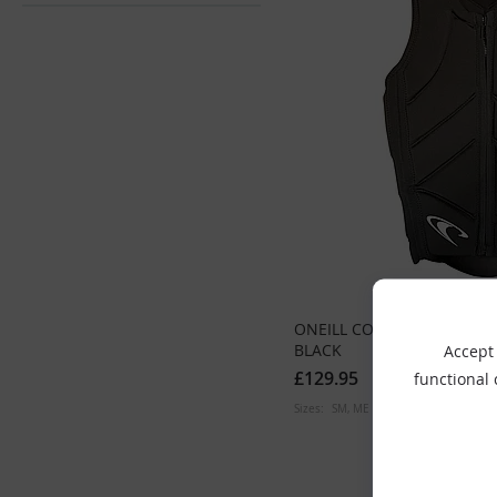
ONEILL COMP VEST SLASH
BLACK
Accept 
£129.95
functional
Sizes:
SM
ME