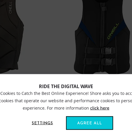
RIDE THE DIGITAL WAVE
ER COMP IMPACT VEST
ONEILL REACTOR 50N IMPACT WAKEBOA
NAVY
Cookies to Catch the Best Online Experience! Shore asks you to ac
£99.95
 cookies that operate our website and performance cookies to perso
experience. For more information
click here
Sizes:
SM
ME
SETTINGS
AGREE ALL