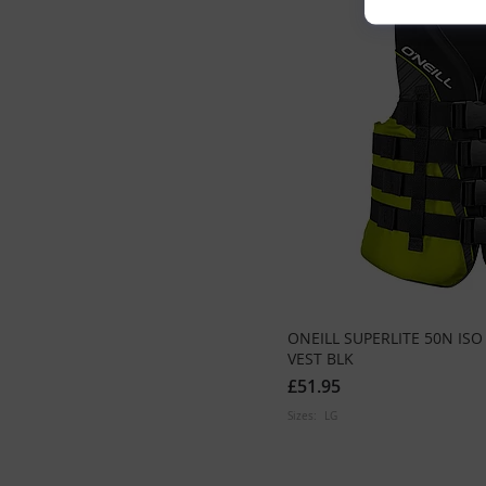
ONEILL SUPERLITE 50N IS
VEST BLK
£51.95
Sizes:
LG