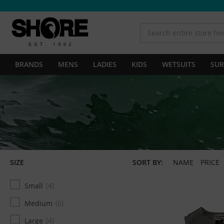
BRANDS
MENS
LADIES
KIDS
WETSUITS
SUR
SIZE
SORT BY:
NAME
PRICE
Small
4
Medium
6
Large
4