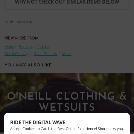
WHY NOT CHECK OUT SIMILAR ITEMS BELOW
SKU
7A2314ON
VIEW MORE FROM
Mens
Fashion
T-shirts
Oneill Clothing
Oneill T-shirts
Mens
YOU MAY ALSO LIKE
O'NEILL CLOTHING &
WETSUITS
RIDE THE DIGITAL WAVE
Accept Cookies to Catch the Best Online Experience! Shore asks you