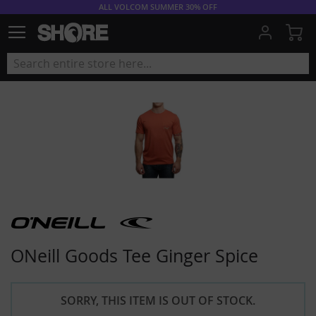
ALL VOLCOM SUMMER 30% OFF
My
ONeill Goods Tee Ginger Spice
SORRY, THIS ITEM IS OUT OF STOCK.