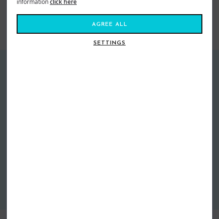
information
click here
Surf
Surfing
Accessories
AGREE ALL
SIMILAR STYLES
SETTINGS
GUARANTEED DELIVERY
FREE EXCHANGES
Free Standard Delivery over £60*
Free return postage on all
Next Day Delivery From £4.99
exchanges
More info
More info
EASY RETURNS
30 days to ship back to us
More info