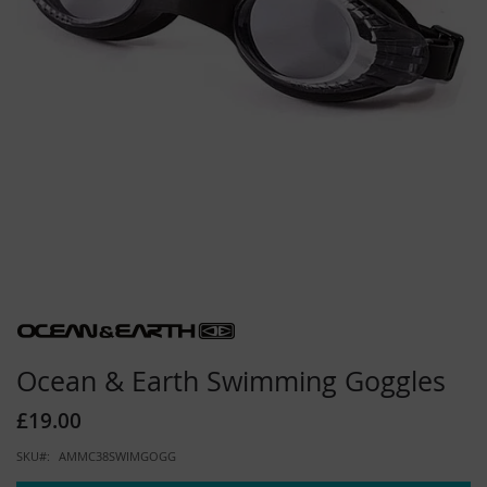
Skip
to
the
beginning
Ocean & Earth Swimming Goggles
of
the
£19.00
images
gallery
SKU
AMMC38SWIMGOGG