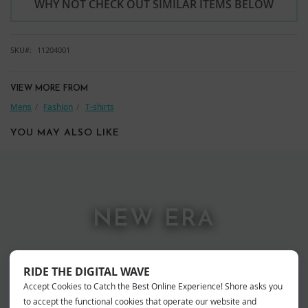
WHY NOT CHECK OUT SIMILAR ITEMS BELOW
SKU
11204001
VIEW MORE FROM
Mens
Fashion
T-shirts
YOU MAY ALSO LIKE
NEW ERA
RIDE THE DIGITAL WAVE
Accept Cookies to Catch the Best Online Experience! Shore asks you
to accept the functional cookies that operate our website and