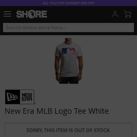
ALL VOLCOM SUMMER 30% OFF
My
New Era MLB Logo Tee White
SORRY, THIS ITEM IS OUT OF STOCK.